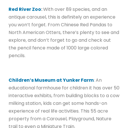
Red River Zoo
:
With over 89 species, and an
antique carousel, this is definitely an experience
you won’t forget. From Chinese Red Pandas to
North American Otters, there’s plenty to see and
explore, and don’t forget to go and check out
the pencil fence made of 1000 large colored
pencils.
Children’s Museum at Yunker Farm
: An
educational farmhouse for children it has over 50
interactive exhibits, from building blocks to a cow
milking station, kids can get some hands-on
experience of real life activities. This 55 acre
property from a Carousel, Playground, Nature
trail to even a Miniature Train.