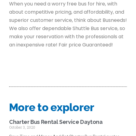
When you need a worry free bus for hire, with
about competitive pricing, and affordability, and
superior customer service, think about Busneeds!
We also offer dependable Shuttle Bus service, so
make your reservation with the professionals at
an inexpensive rate! Fair price Guaranteed!
More to explorer
Charter Bus Rental Service Daytona
October 3, 2020