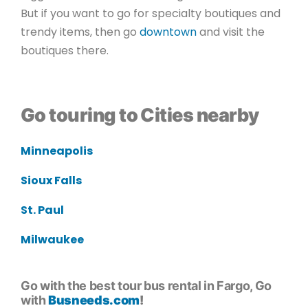
But if you want to go for specialty boutiques and
trendy items, then go
downtown
and visit the
boutiques there.
Go touring to Cities nearby
Minneapolis
Sioux Falls
St. Paul
Milwaukee
Go with the best tour bus rental in Fargo, Go
with
Busneeds.com
!