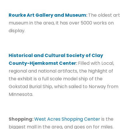
Rourke Art Gallery and Museum
:
The oldest art
museum in the area, it has over 5000 works on
display.
Historical and Cultural Society of Clay
County-Hjemkomst Center
:
Filled with Local,
regional and national artifacts, the highlight of
the exhibit is a full scale model ship of the
Gokstad Burial Ship, which sailed to Norway from
Minnesota.
Shopping:
West Acres Shopping Center
is the
biggest mall in the area, and goes on for miles.