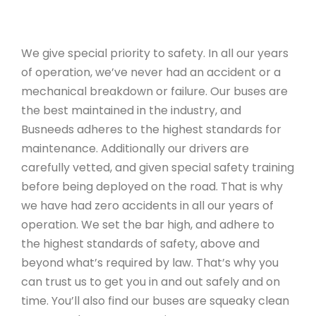
We give special priority to safety. In all our years
of operation, we’ve never had an accident or a
mechanical breakdown or failure. Our buses are
the best maintained in the industry, and
Busneeds adheres to the highest standards for
maintenance. Additionally our drivers are
carefully vetted, and given special safety training
before being deployed on the road. That is why
we have had zero accidents in all our years of
operation. We set the bar high, and adhere to
the highest standards of safety, above and
beyond what’s required by law. That’s why you
can trust us to get you in and out safely and on
time. You’ll also find our buses are squeaky clean