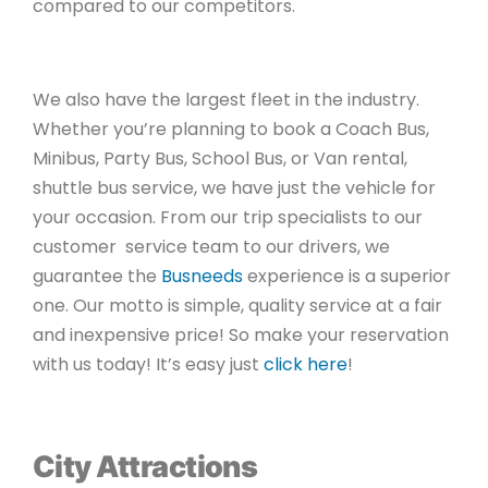
compared to our competitors.
We also have the largest fleet in the industry.
Whether you’re planning to book a Coach Bus,
Minibus, Party Bus, School Bus, or Van rental,
shuttle bus service, we have just the vehicle for
your occasion. From our trip specialists to our
customer service team to our drivers, we
guarantee the
Busneeds
experience is a superior
one. Our motto is simple, quality service at a fair
and inexpensive price! So make your reservation
with us today! It’s easy just
click here
!
City Attractions