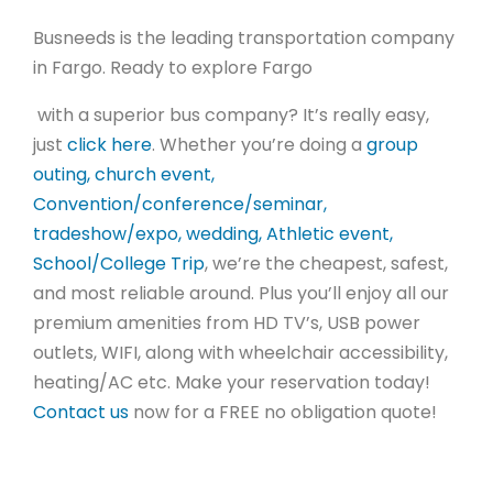
Busneeds is the leading transportation company
in Fargo.
Ready to explore Fargo
with a superior bus company? It’s really easy,
just
click here
. Whether you’re doing a
group
outing, church event,
Convention/conference/seminar,
tradeshow/expo, wedding, Athletic event,
School/College Trip
, we’re the cheapest, safest,
and most reliable around. Plus you’ll enjoy all our
premium amenities from HD TV’s, USB power
outlets, WIFI, along with wheelchair accessibility,
heating/AC etc. Make your reservation today!
Contact us
now for a FREE no obligation quote!