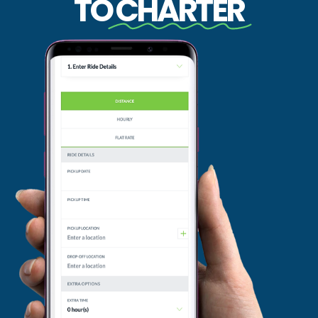
TO
CHARTER