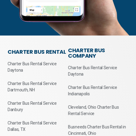
CHARTER BUS
CHARTER BUS RENTAL
COMPANY
Charter Bus Rental Service
Charter Bus Rental Service
Daytona
Daytona
Charter Bus Rental Service
Charter Bus Rental Service
Dartmouth, NH
Indianapolis
Charter Bus Rental Service
Cleveland, Ohio Charter Bus
Danbury
Rental Service
Charter Bus Rental Service
Busneeds Charter Bus Rental in
Dallas, TX
Cincinnati, Ohio