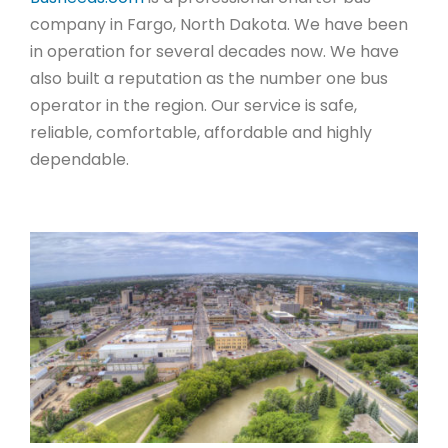
company in Fargo, North Dakota. We have been
in operation for several decades now. We have
also built a reputation as the number one bus
operator in the region. Our service is safe,
reliable, comfortable, affordable and highly
dependable.