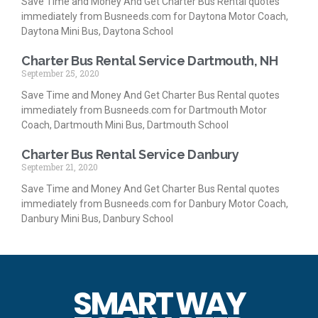
Save Time and Money And Get Charter Bus Rental quotes
immediately from Busneeds.com for Daytona Motor Coach,
Daytona Mini Bus, Daytona School
Charter Bus Rental Service Dartmouth, NH
September 25, 2020
Save Time and Money And Get Charter Bus Rental quotes
immediately from Busneeds.com for Dartmouth Motor
Coach, Dartmouth Mini Bus, Dartmouth School
Charter Bus Rental Service Danbury
September 21, 2020
Save Time and Money And Get Charter Bus Rental quotes
immediately from Busneeds.com for Danbury Motor Coach,
Danbury Mini Bus, Danbury School
SMART WAY