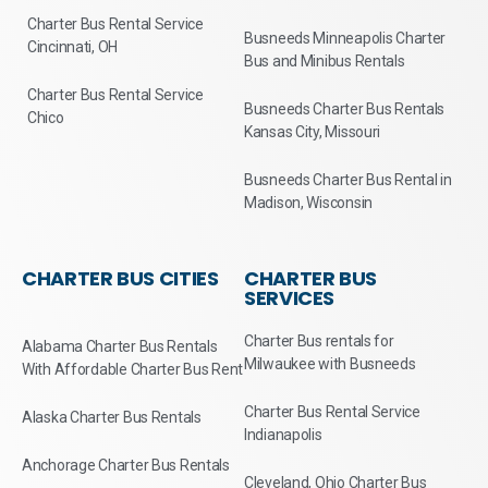
Charter Bus Rental Service
Busneeds Minneapolis Charter
Cincinnati, OH
Bus and Minibus Rentals
Charter Bus Rental Service
Busneeds Charter Bus Rentals
Chico
Kansas City, Missouri
Busneeds Charter Bus Rental in
Madison, Wisconsin
CHARTER BUS CITIES
CHARTER BUS
SERVICES
Charter Bus rentals for
Alabama Charter Bus Rentals
Milwaukee with Busneeds
With Affordable Charter Bus Rent
Charter Bus Rental Service
Alaska Charter Bus Rentals
Indianapolis
Anchorage Charter Bus Rentals
Cleveland, Ohio Charter Bus