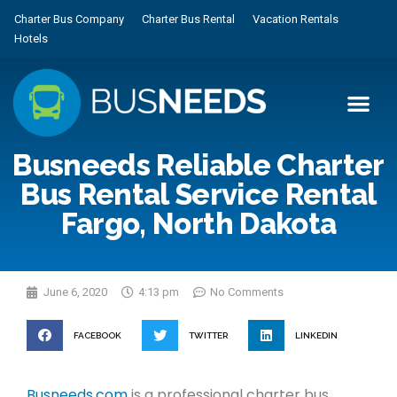
Charter Bus Company
Charter Bus Rental
Vacation Rentals
Hotels
Busneeds Reliable Charter
Bus Rental Service Rental
Fargo, North Dakota
June 6, 2020
4:13 pm
No Comments
FACEBOOK
TWITTER
LINKEDIN
Busneeds.com
is a professional charter bus