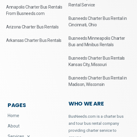
Rental Service
Annapolis Charter Bus Rentals
From Busneeds.com
Busneeds Charter Bus Rental in
Cincinnati, Ohio
Arizona Charter Bus Rentals
Busneeds Minneapolis Charter
Arkansas Charter Bus Rentals
Bus and Minibus Rentals
Busneeds Charter Bus Rentals
Kansas City, Missouri
Busneeds Charter Bus Rental in
Madison, Wisconsin
WHO WE ARE
PAGES
Home
BusNeeds.com is a charter bus
and tour bus rental company
About
providing charter service to
Services