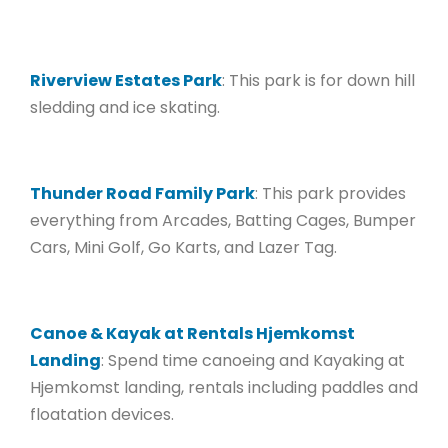
Riverview Estates Park
: This park is for down hill
sledding and ice skating.
Thunder Road Family Park
: This park provides
everything from Arcades, Batting Cages, Bumper
Cars, Mini Golf, Go Karts, and Lazer Tag.
Canoe & Kayak at Rentals Hjemkomst
Landing
: Spend time canoeing and Kayaking at
Hjemkomst landing, rentals including paddles and
floatation devices.