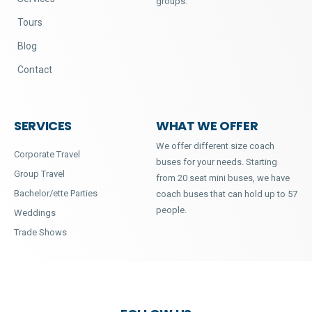
groups.
Tours
Blog
Contact
SERVICES
WHAT WE OFFER
We offer different size coach
Corporate Travel
buses for your needs. Starting
Group Travel
from 20 seat mini buses, we have
Bachelor/ette Parties
coach buses that can hold up to 57
people.
Weddings
Trade Shows