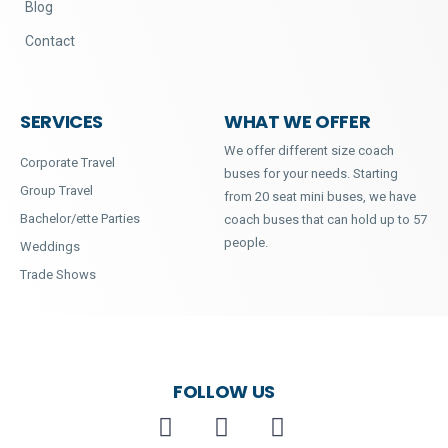
Blog
Contact
SERVICES
WHAT WE OFFER
We offer different size coach
Corporate Travel
buses for your needs. Starting
Group Travel
from 20 seat mini buses, we have
Bachelor/ette Parties
coach buses that can hold up to 57
people.
Weddings
Trade Shows
FOLLOW US