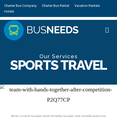
Charter Bus Company
Charter Bus Rental
Vacation Rentals
Hotels
Our Services
SPORTS TRAVEL
Now coach buses and charter buses are made easy by