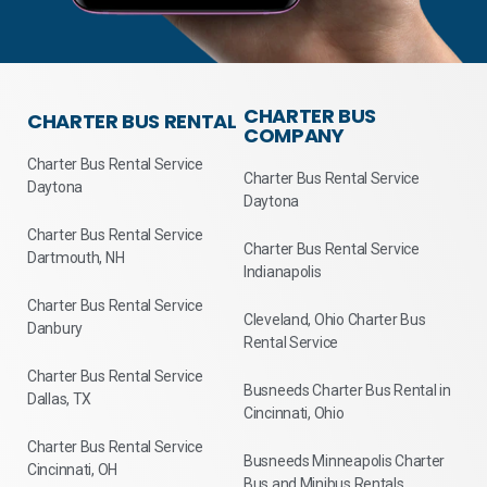
CHARTER BUS
CHARTER BUS RENTAL
COMPANY
Charter Bus Rental Service
Charter Bus Rental Service
Daytona
Daytona
Charter Bus Rental Service
Charter Bus Rental Service
Dartmouth, NH
Indianapolis
Charter Bus Rental Service
Cleveland, Ohio Charter Bus
Danbury
Rental Service
Charter Bus Rental Service
Busneeds Charter Bus Rental in
Dallas, TX
Cincinnati, Ohio
Charter Bus Rental Service
Busneeds Minneapolis Charter
Cincinnati, OH
Bus and Minibus Rentals