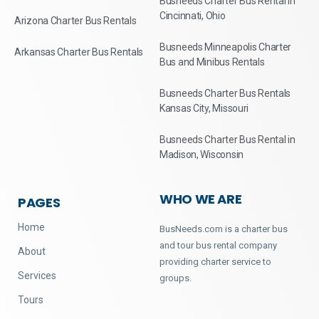
Busneeds Charter Bus Rental in
Cincinnati, Ohio
Arizona Charter Bus Rentals
Busneeds Minneapolis Charter
Arkansas Charter Bus Rentals
Bus and Minibus Rentals
Busneeds Charter Bus Rentals
Kansas City, Missouri
Busneeds Charter Bus Rental in
Madison, Wisconsin
WHO WE ARE
PAGES
Home
BusNeeds.com is a charter bus
and tour bus rental company
About
providing charter service to
Services
groups.
Tours