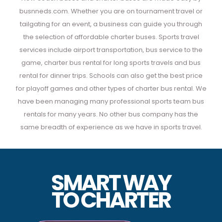
busnneds.com. Whether you are on tournament travel or
tailgating for an event, a business can guide you through
the selection of affordable charter buses. Sports travel
services include airport transportation, bus service to the
game, charter bus rental for long sports travels and bus
rental for dinner trips. Schools can also get the best price
for playoff games and other types of charter bus rental. We
have been managing many professional sports team bus
rentals for many years. No other bus company has the
same breadth of experience as we have in sports travel.
SMART WAY
TO
CHARTER