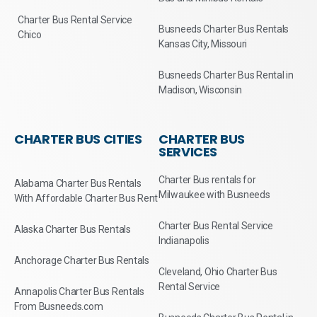
Charter Bus Rental Service
Busneeds Charter Bus Rentals
Chico
Kansas City, Missouri
Busneeds Charter Bus Rental in
Madison, Wisconsin
CHARTER BUS CITIES
CHARTER BUS
SERVICES
Charter Bus rentals for
Alabama Charter Bus Rentals
Milwaukee with Busneeds
With Affordable Charter Bus Rent
Charter Bus Rental Service
Alaska Charter Bus Rentals
Indianapolis
Anchorage Charter Bus Rentals
Cleveland, Ohio Charter Bus
Rental Service
Annapolis Charter Bus Rentals
From Busneeds.com