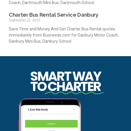
Coach, Dartmouth Mini Bus, Dartmouth School
Charter Bus Rental Service Danbury
September 21, 2020
Save Time and Money And Get Charter Bus Rental quotes
immediately from Busneeds.com for Danbury Motor Coach,
Danbury Mini Bus, Danbury School
SMART WAY
TO
CHARTER