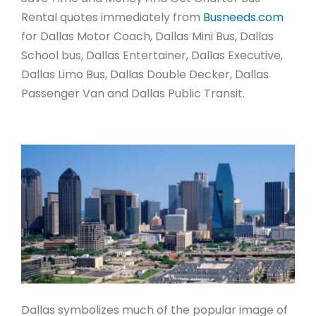
Rental quotes immediately from
Busneeds.com
for Dallas Motor Coach, Dallas Mini Bus, Dallas
School bus, Dallas Entertainer, Dallas Executive,
Dallas Limo Bus, Dallas Double Decker, Dallas
Passenger Van and Dallas Public Transit.
Dallas symbolizes much of the popular image of