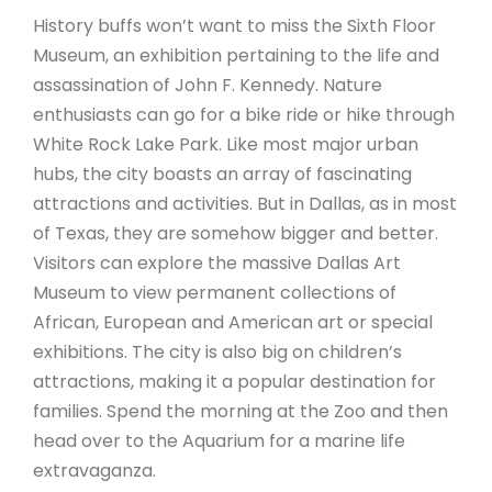
History buffs won’t want to miss the Sixth Floor
Museum, an exhibition pertaining to the life and
assassination of John F. Kennedy. Nature
enthusiasts can go for a bike ride or hike through
White Rock Lake Park. Like most major urban
hubs, the city boasts an array of fascinating
attractions and activities. But in Dallas, as in most
of Texas, they are somehow bigger and better.
Visitors can explore the massive Dallas Art
Museum to view permanent collections of
African, European and American art or special
exhibitions. The city is also big on children’s
attractions, making it a popular destination for
families. Spend the morning at the Zoo and then
head over to the Aquarium for a marine life
extravaganza.