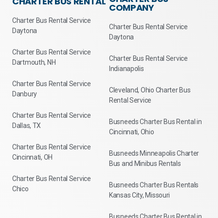
CHARTER BUS RENTAL
COMPANY
Charter Bus Rental Service
Charter Bus Rental Service
Daytona
Daytona
Charter Bus Rental Service
Charter Bus Rental Service
Dartmouth, NH
Indianapolis
Charter Bus Rental Service
Cleveland, Ohio Charter Bus
Danbury
Rental Service
Charter Bus Rental Service
Busneeds Charter Bus Rental in
Dallas, TX
Cincinnati, Ohio
Charter Bus Rental Service
Busneeds Minneapolis Charter
Cincinnati, OH
Bus and Minibus Rentals
Charter Bus Rental Service
Busneeds Charter Bus Rentals
Chico
Kansas City, Missouri
Busneeds Charter Bus Rental in