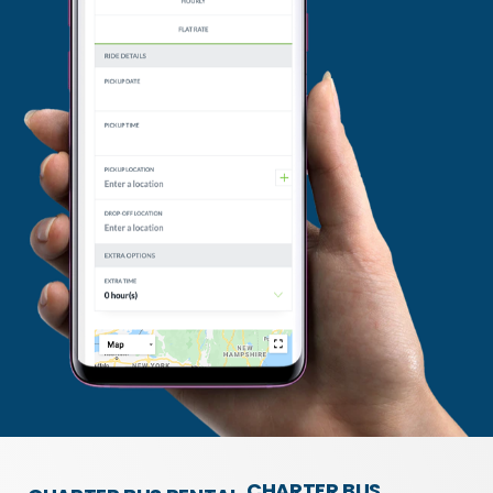
CHARTER BUS