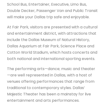
School Bus, Entertainer, Executive, Limo Bus,
Double Decker, Passenger Van and Public Transit
will make your Dallas trip safe and enjoyable.
At Fair Park, visitors are presented with a cultural
and entertainment district, with attractions that
include the Dallas Museum of Natural History,
Dallas Aquarium at Fair Park, Science Place and
Cotton World Stadium, which hosts concerts and
both national and international sporting events.
The performing arts—dance; music and theater
—are well represented in Dallas, with a host of
venues offering performances that range from
traditional to contemporary styles. Dallas’
Majestic Theater has been a mainstay for live
entertainment and arts performances.