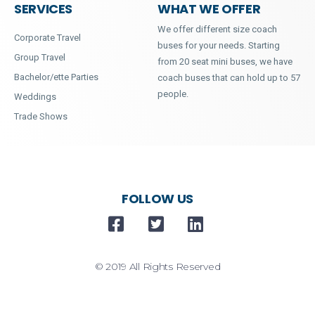
SERVICES
WHAT WE OFFER
We offer different size coach
Corporate Travel
buses for your needs. Starting
Group Travel
from 20 seat mini buses, we have
Bachelor/ette Parties
coach buses that can hold up to 57
people.
Weddings
Trade Shows
FOLLOW US
© 2019 All Rights Reserved