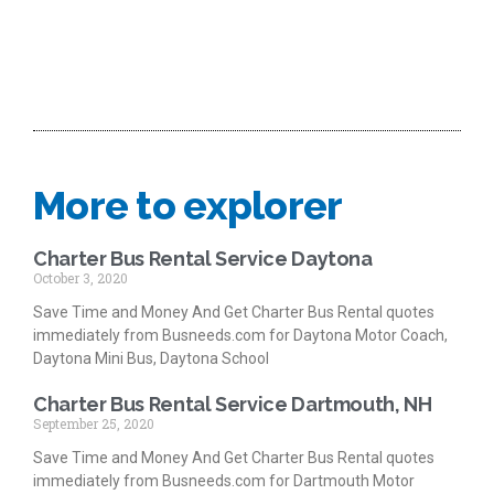
More to explorer
Charter Bus Rental Service Daytona
October 3, 2020
Save Time and Money And Get Charter Bus Rental quotes
immediately from Busneeds.com for Daytona Motor Coach,
Daytona Mini Bus, Daytona School
Charter Bus Rental Service Dartmouth, NH
September 25, 2020
Save Time and Money And Get Charter Bus Rental quotes
immediately from Busneeds.com for Dartmouth Motor