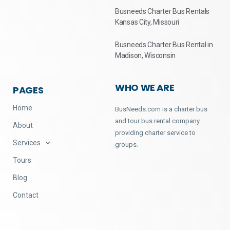
Busneeds Charter Bus Rentals
Kansas City, Missouri
Busneeds Charter Bus Rental in
Madison, Wisconsin
WHO WE ARE
PAGES
Home
BusNeeds.com is a charter bus
and tour bus rental company
About
providing charter service to
Services
groups.
Tours
Blog
Contact