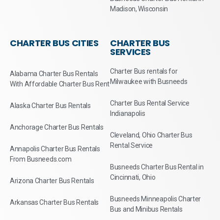
Madison, Wisconsin
CHARTER BUS CITIES
CHARTER BUS
SERVICES
Charter Bus rentals for
Alabama Charter Bus Rentals
Milwaukee with Busneeds
With Affordable Charter Bus Rent
Charter Bus Rental Service
Alaska Charter Bus Rentals
Indianapolis
Anchorage Charter Bus Rentals
Cleveland, Ohio Charter Bus
Rental Service
Annapolis Charter Bus Rentals
From Busneeds.com
Busneeds Charter Bus Rental in
Cincinnati, Ohio
Arizona Charter Bus Rentals
Busneeds Minneapolis Charter
Arkansas Charter Bus Rentals
Bus and Minibus Rentals