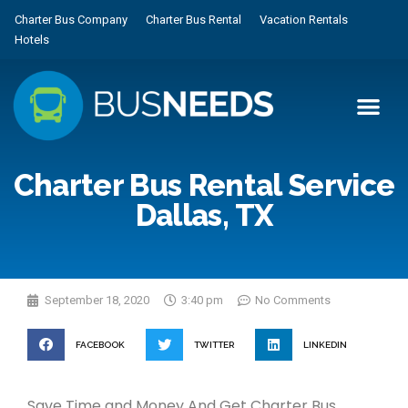
Charter Bus Company
Charter Bus Rental
Vacation Rentals
Hotels
Charter Bus Rental Service
Dallas, TX
September 18, 2020
3:40 pm
No Comments
FACEBOOK
TWITTER
LINKEDIN
Save Time and Money And Get Charter Bus