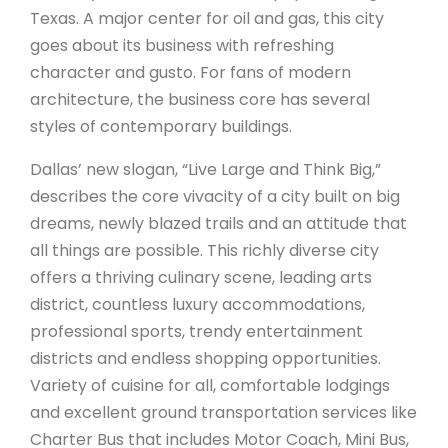
Texas. A major center for oil and gas, this city
goes about its business with refreshing
character and gusto. For fans of modern
architecture, the business core has several
styles of contemporary buildings.
Dallas’ new slogan, “Live Large and Think Big,”
describes the core vivacity of a city built on big
dreams, newly blazed trails and an attitude that
all things are possible. This richly diverse city
offers a thriving culinary scene, leading arts
district, countless luxury accommodations,
professional sports, trendy entertainment
districts and endless shopping opportunities.
Variety of cuisine for all, comfortable lodgings
and excellent ground transportation services like
Charter Bus that includes Motor Coach, Mini Bus,