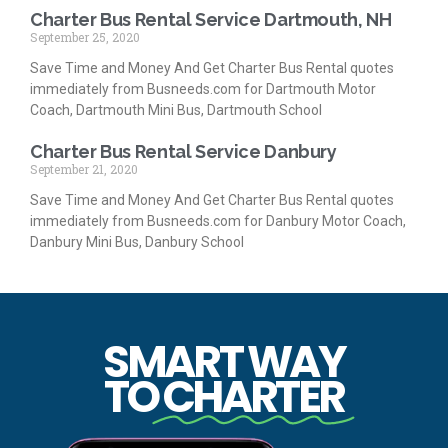
Charter Bus Rental Service Dartmouth, NH
September 25, 2020
Save Time and Money And Get Charter Bus Rental quotes
immediately from Busneeds.com for Dartmouth Motor
Coach, Dartmouth Mini Bus, Dartmouth School
Charter Bus Rental Service Danbury
September 21, 2020
Save Time and Money And Get Charter Bus Rental quotes
immediately from Busneeds.com for Danbury Motor Coach,
Danbury Mini Bus, Danbury School
SMART WAY
TO
CHARTER