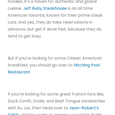
foodies, it’s a haven for authentic and global
cuisine.
Jeff Ruby Steakhouse
is an all time
American favorite, known for their prime steak
cuts. And yes, they do take reservations in
advance, but get it done fast, because they do
tend to get busy.
But if you’re looking for some Classic American
breakfast, you should go over to
Hitching Post
Restaurant
.
If you’re looking for some great French fare like,
Duck Confit, Snails, and Beef Tongue sandwiches
with Au Jus, then head over to
Jean-Robert’s
Table
, and be ready to amaze your taste buds!