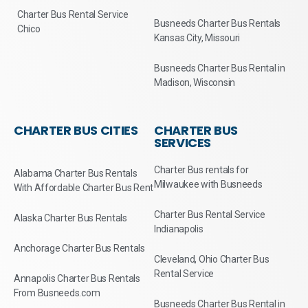
Charter Bus Rental Service
Busneeds Charter Bus Rentals
Chico
Kansas City, Missouri
Busneeds Charter Bus Rental in
Madison, Wisconsin
CHARTER BUS CITIES
CHARTER BUS
SERVICES
Charter Bus rentals for
Alabama Charter Bus Rentals
Milwaukee with Busneeds
With Affordable Charter Bus Rent
Charter Bus Rental Service
Alaska Charter Bus Rentals
Indianapolis
Anchorage Charter Bus Rentals
Cleveland, Ohio Charter Bus
Rental Service
Annapolis Charter Bus Rentals
From Busneeds.com
Busneeds Charter Bus Rental in