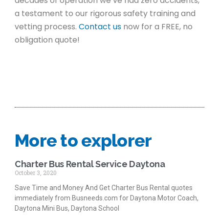
decades of operation we’ve had zero accidents,
a testament to our rigorous safety training and
vetting process.
Contact us
now for a FREE, no
obligation quote!
More to explorer
Charter Bus Rental Service Daytona
October 3, 2020
Save Time and Money And Get Charter Bus Rental quotes
immediately from Busneeds.com for Daytona Motor Coach,
Daytona Mini Bus, Daytona School