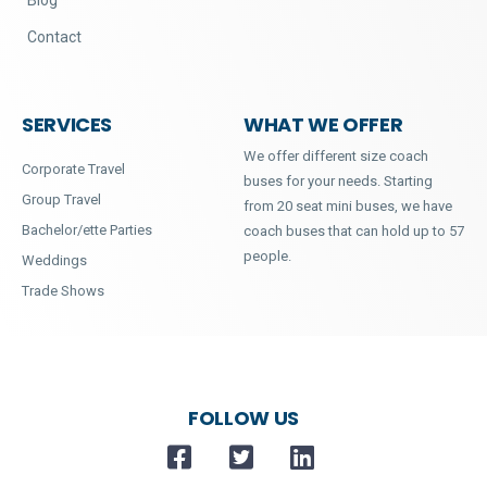
Contact
SERVICES
WHAT WE OFFER
We offer different size coach
Corporate Travel
buses for your needs. Starting
Group Travel
from 20 seat mini buses, we have
Bachelor/ette Parties
coach buses that can hold up to 57
people.
Weddings
Trade Shows
FOLLOW US