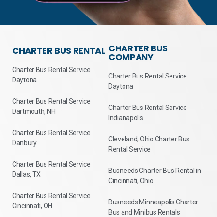
CHARTER BUS
CHARTER BUS RENTAL
COMPANY
Charter Bus Rental Service
Charter Bus Rental Service
Daytona
Daytona
Charter Bus Rental Service
Charter Bus Rental Service
Dartmouth, NH
Indianapolis
Charter Bus Rental Service
Cleveland, Ohio Charter Bus
Danbury
Rental Service
Charter Bus Rental Service
Busneeds Charter Bus Rental in
Dallas, TX
Cincinnati, Ohio
Charter Bus Rental Service
Busneeds Minneapolis Charter
Cincinnati, OH
Bus and Minibus Rentals