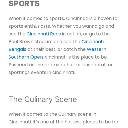
SPORTS
When it comes to sports, Cincinnati is a haven for
sports enthusiasts. Whether you wanna go and
see the
Cincinnati Reds
in action, or go to the
Paul Brown stadium and see the
Cincinnati
Bengals
at their best, or catch the
Western
Southern Open
; cincinnati is the place to be.
Busneeds is the premier charter bus rental for
sportings events in cincinnati.
The Culinary Scene
When it comes to the Culinary scene in
Cincinnati, it’s one of the hottest places to be for