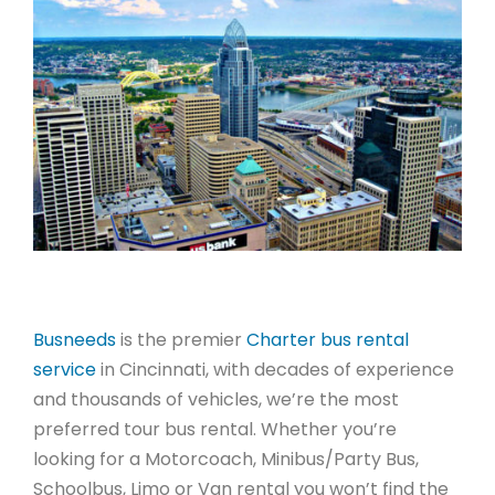
Busneeds
is the premier
Charter bus rental
service
in Cincinnati, with decades of experience
and thousands of vehicles, we’re the most
preferred tour bus rental. Whether you’re
looking for a Motorcoach, Minibus/Party Bus,
Schoolbus, Limo or Van rental you won’t find the