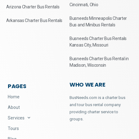
Cincinnati, Ohio
Arizona Charter Bus Rentals
Busneeds Minneapolis Charter
Arkansas Charter Bus Rentals
Bus and Minibus Rentals
Busneeds Charter Bus Rentals
Kansas City, Missouri
Busneeds Charter Bus Rental in
Madison, Wisconsin
WHO WE ARE
PAGES
Home
BusNeeds.com is a charter bus
and tour bus rental company
About
providing charter service to
Services
groups.
Tours
Blog