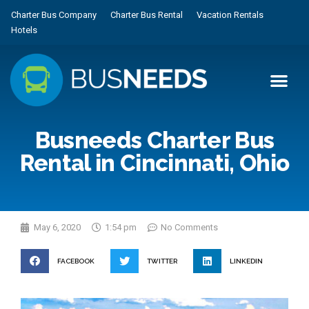
Charter Bus Company
Charter Bus Rental
Vacation Rentals
Hotels
Busneeds Charter Bus
Rental in Cincinnati, Ohio
May 6, 2020
1:54 pm
No Comments
FACEBOOK
TWITTER
LINKEDIN