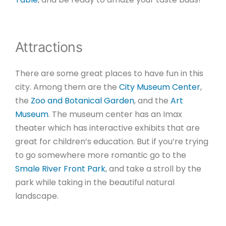
Attractions
There are some great places to have fun in this
city. Among them are the
City Museum Center
,
the
Zoo and Botanical Garden
, and the
Art
Museum
. The museum center has an Imax
theater which has interactive exhibits that are
great for children’s education. But if you’re trying
to go somewhere more romantic go to the
Smale River Front Park
, and take a stroll by the
park while taking in the beautiful natural
landscape.