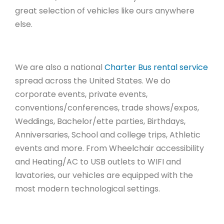
great selection of vehicles like ours anywhere
else.
We are also a national
Charter Bus rental service
spread across the United States. We do
corporate events, private events,
conventions/conferences, trade shows/expos,
Weddings, Bachelor/ette parties, Birthdays,
Anniversaries, School and college trips, Athletic
events and more. From Wheelchair accessibility
and Heating/AC to USB outlets to WIFI and
lavatories, our vehicles are equipped with the
most modern technological settings.