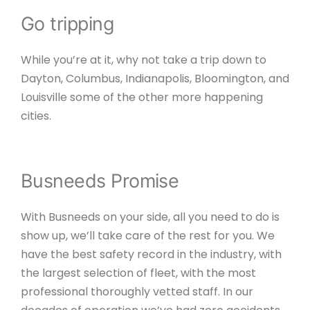
Go tripping
While you’re at it, why not take a trip down to
Dayton, Columbus, Indianapolis, Bloomington, and
Louisville some of the other more happening
cities.
Busneeds Promise
With Busneeds on your side, all you need to do is
show up, we’ll take care of the rest for you. We
have the best safety record in the industry, with
the largest selection of fleet, with the most
professional thoroughly vetted staff. In our