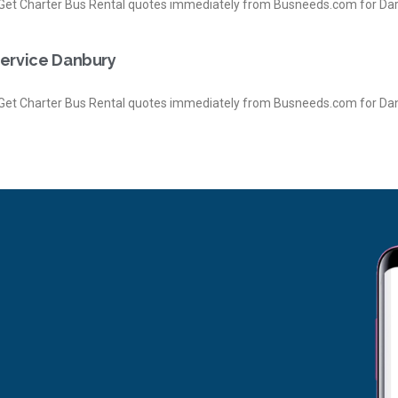
et Charter Bus Rental quotes immediately from Busneeds.com for Da
Service Danbury
et Charter Bus Rental quotes immediately from Busneeds.com for Dan