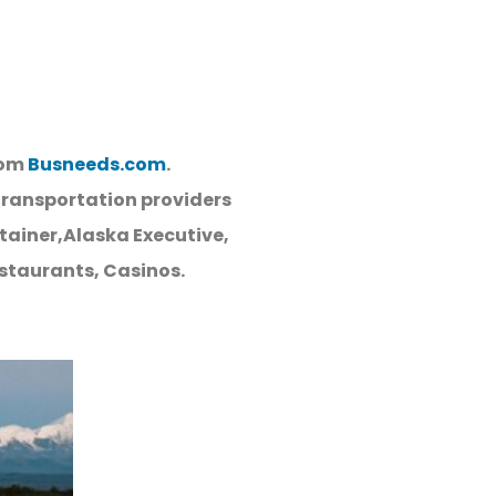
rom
Busneeds.com
.
Transportation providers
tainer,Alaska Executive,
estaurants, Casinos.