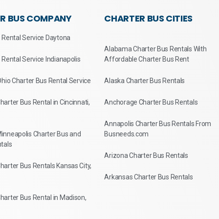
R BUS COMPANY
CHARTER BUS CITIES
 Rental Service Daytona
Alabama Charter Bus Rentals With
 Rental Service Indianapolis
Affordable Charter Bus Rent
Ohio Charter Bus Rental Service
Alaska Charter Bus Rentals
arter Bus Rental in Cincinnati,
Anchorage Charter Bus Rentals
Annapolis Charter Bus Rentals From
inneapolis Charter Bus and
Busneeds.com
tals
Arizona Charter Bus Rentals
arter Bus Rentals Kansas City,
Arkansas Charter Bus Rentals
arter Bus Rental in Madison,