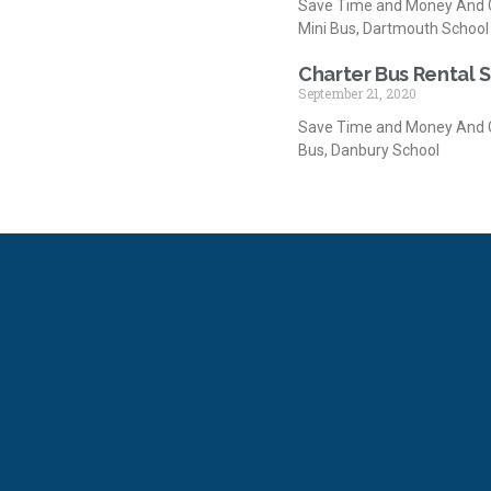
Save Time and Money And G
Mini Bus, Dartmouth School
Charter Bus Rental 
September 21, 2020
Save Time and Money And G
Bus, Danbury School