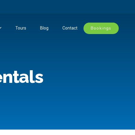
Bookings
Tours
Blog
Contact
entals