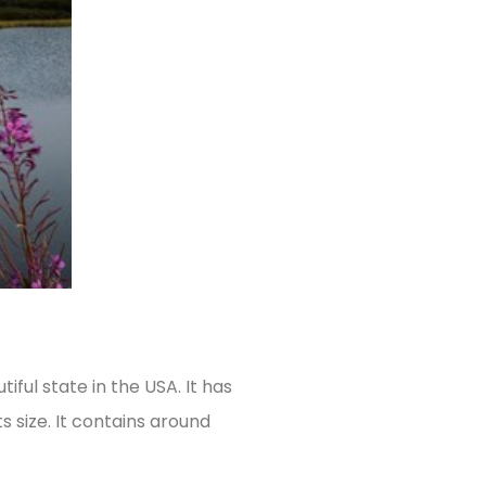
iful state in the USA. It has
s size. It contains around