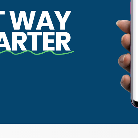
T WAY
ARTER