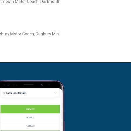
rtmouth Motor Coach, Dartmouth
bury Motor Coach, Danbury Mini