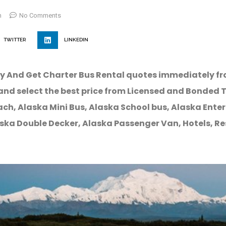
m
No Comments
TWITTER
LINKEDIN
y And Get Charter Bus Rental quotes immediately f
and select the best price from Licensed and Bonded 
ch, Alaska Mini Bus, Alaska School bus, Alaska Enter
ska Double Decker, Alaska Passenger Van, Hotels, R