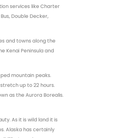
tion services like Charter
o Bus, Double Decker,
ties and towns along the
the Kenai Peninsula and
apped mountain peaks.
stretch up to 22 hours.
own as the Aurora Borealis.
. As it is wild land it is
. Alaska has certainly