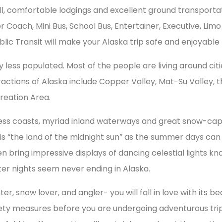
 all, comfortable lodgings and excellent ground transporta
r Coach, Mini Bus, School Bus, Entertainer, Executive, Lim
ic Transit will make your Alaska trip safe and enjoyable
ery less populated. Most of the people are living around ci
ractions of Alaska include Copper Valley, Mat-Su Valley, 
reation Area.
tless coasts, myriad inland waterways and great snow-c
his “the land of the midnight sun” as the summer days can 
en bring impressive displays of dancing celestial lights kn
r nights seem never ending in Alaska.
 snow lover, and angler- you will fall in love with its beauty
ety measures before you are undergoing adventurous trips