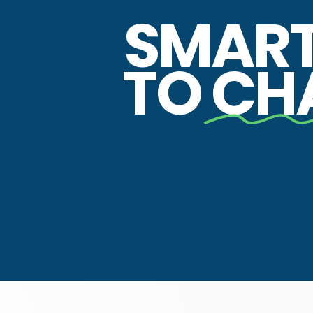
SMAR
TO
CH