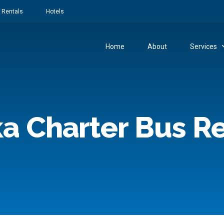
 Rentals
Hotels
Home
About
Services
a Charter Bus R