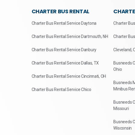
CHARTER BUS RENTAL
CHARTE
Charter Bus Rental Service Daytona
Charter Bus
Charter Bus Rental Service Dartmouth, NH
Charter Bus
Charter Bus Rental Service Danbury
Cleveland, 
Charter Bus Rental Service Dallas, TX
Busneeds Ch
Ohio
Charter Bus Rental Service Cincinnati, OH
Busneeds M
Minibus Ren
Charter Bus Rental Service Chico
Busneeds Ch
Missouri
Busneeds Ch
Wisconsin