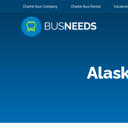
Charter Bus Company
Charter Bus Rental
Vacation
Alask