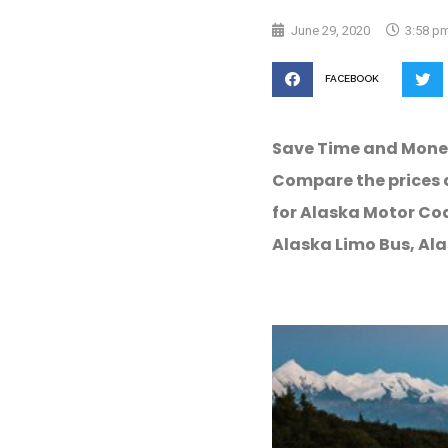
June 29, 2020
3:58 p
FACEBOOK
Save Time and Mone
Compare the prices 
for Alaska Motor Coa
Alaska Limo Bus, Ala