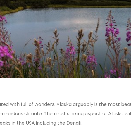
ted with full of wonders. Alaska arguably is the most beaut
emendous climate. The most striking aspect of Alaska is it
aks in the USA including the Denali.