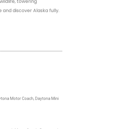
wildlife, towering
e and discover Alaska fully.
tona Motor Coach, Daytona Mini