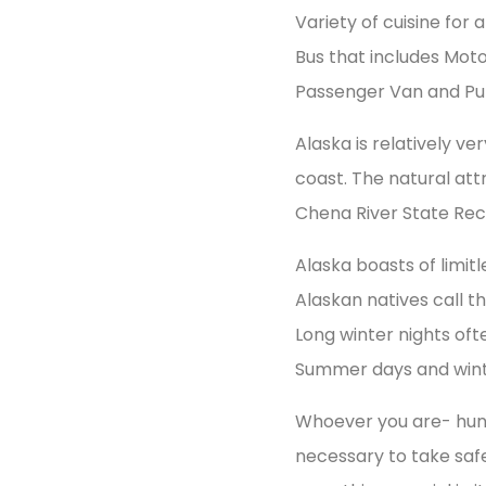
Variety of cuisine for
Bus that includes Moto
Passenger Van and Publ
Alaska is relatively v
coast. The natural att
Chena River State Rec
Alaska boasts of limi
Alaskan natives call t
Long winter nights oft
Summer days and winte
Whoever you are- hunter,
necessary to take saf