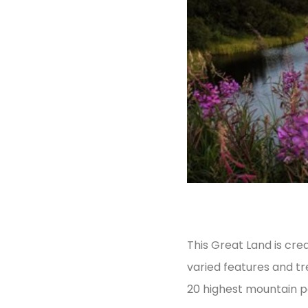
This Great Land is crea
varied features and tr
20 highest mountain pe