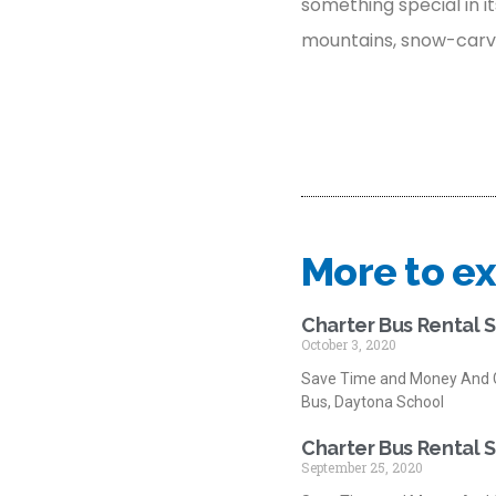
something special in it
mountains, snow-carved 
More to ex
Charter Bus Rental 
October 3, 2020
Save Time and Money And G
Bus, Daytona School
Charter Bus Rental 
September 25, 2020