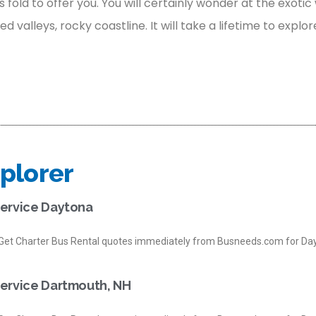
s fold to offer you. You will certainly wonder at the exotic 
valleys, rocky coastline. It will take a lifetime to explor
plorer
Service Daytona
et Charter Bus Rental quotes immediately from Busneeds.com for Day
Service Dartmouth, NH