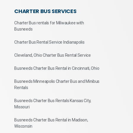
CHARTER BUS SERVICES
Charter Bus rentals for Milwaukee with
Busneeds
Charter Bus Rental Service Indianapolis
Cleveland, Ohio Charter Bus Rental Service
Busneeds Charter Bus Rental in Cincinnati, Ohio
Busneeds Minneapolis Charter Bus and Minibus
Rentals
Busneeds Charter Bus Rentals Kansas City,
Missouri
Busneeds Charter Bus Rental in Madison,
Wisconsin