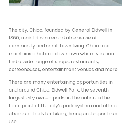
The city, Chico, founded by General Bidwell in
1860, maintains a remarkable sense of
community and small town living. Chico also
maintains a historic downtown where you can
find a wide range of shops, restaurants,
coffeehouses, entertainment venues and more.
There are many entertaining opportunities in
and around Chico. Bidwell Park, the seventh
largest city owned parks in the nation, is the
focal point of the city’s park system and offers
abundant trails for biking, hiking and equestrian
use.