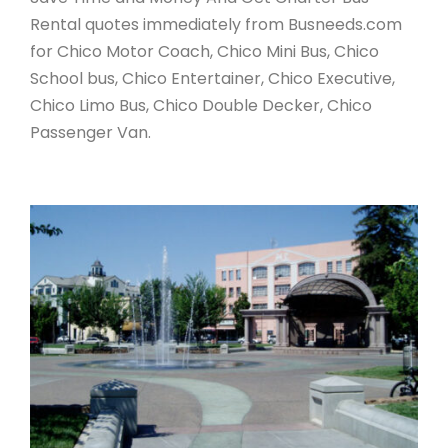
Rental quotes immediately from Busneeds.com
for Chico Motor Coach, Chico Mini Bus, Chico
School bus, Chico Entertainer, Chico Executive,
Chico Limo Bus, Chico Double Decker, Chico
Passenger Van.