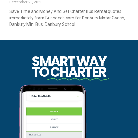
September 21, 2020
Save Time and Money And Get Charter Bus Rental quotes
immediately from Busneeds.com for Danbury Motor Coach,
Danbury Mini Bus, Danbury School
SMART WAY
TO
CHARTER