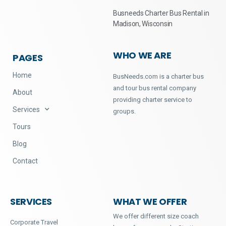
Busneeds Charter Bus Rental in
Madison, Wisconsin
WHO WE ARE
PAGES
Home
BusNeeds.com is a charter bus
and tour bus rental company
About
providing charter service to
Services
groups.
Tours
Blog
Contact
SERVICES
WHAT WE OFFER
We offer different size coach
Corporate Travel