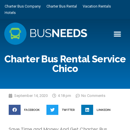
Charter Bus Company
Charter Bus Rental
Vacation Rentals
Hotels
Charter Bus Rental Service
Chico
September 14, 2020
4:18 pm
No Comments
FACEBOOK
TWITTER
LINKEDIN
Save Time and Money And Get Charter Bus