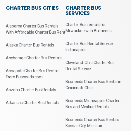
CHARTER BUS CITIES
CHARTER BUS
SERVICES
Charter Bus rentals for
Alabama Charter Bus Rentals
Milwaukee with Busneeds
With Affordable Charter Bus Rent
Charter Bus Rental Service
Alaska Charter Bus Rentals
Indianapolis
Anchorage Charter Bus Rentals
Cleveland, Ohio Charter Bus
Rental Service
Annapolis Charter Bus Rentals
From Busneeds.com
Busneeds Charter Bus Rental in
Cincinnati, Ohio
Arizona Charter Bus Rentals
Busneeds Minneapolis Charter
Arkansas Charter Bus Rentals
Bus and Minibus Rentals
Busneeds Charter Bus Rentals
Kansas City, Missouri