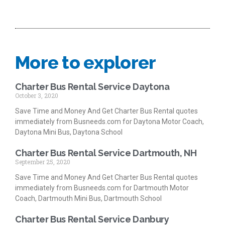
More to explorer
Charter Bus Rental Service Daytona
October 3, 2020
Save Time and Money And Get Charter Bus Rental quotes
immediately from Busneeds.com for Daytona Motor Coach,
Daytona Mini Bus, Daytona School
Charter Bus Rental Service Dartmouth, NH
September 25, 2020
Save Time and Money And Get Charter Bus Rental quotes
immediately from Busneeds.com for Dartmouth Motor
Coach, Dartmouth Mini Bus, Dartmouth School
Charter Bus Rental Service Danbury