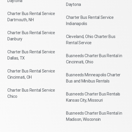
Daytona
Daytona
Charter Bus Rental Service
Charter Bus Rental Service
Dartmouth, NH
Indianapolis
Charter Bus Rental Service
Cleveland, Ohio Charter Bus
Danbury
Rental Service
Charter Bus Rental Service
Busneeds Charter Bus Rental in
Dallas, TX
Cincinnati, Ohio
Charter Bus Rental Service
Busneeds Minneapolis Charter
Cincinnati, OH
Bus and Minibus Rentals
Charter Bus Rental Service
Busneeds Charter Bus Rentals
Chico
Kansas City, Missouri
Busneeds Charter Bus Rental in
Madison, Wisconsin