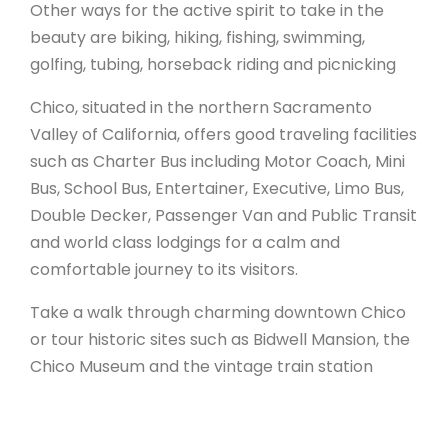
Other ways for the active spirit to take in the
beauty are biking, hiking, fishing, swimming,
golfing, tubing, horseback riding and picnicking
Chico, situated in the northern Sacramento
Valley of California, offers good traveling facilities
such as Charter Bus including Motor Coach, Mini
Bus, School Bus, Entertainer, Executive, Limo Bus,
Double Decker, Passenger Van and Public Transit
and world class lodgings for a calm and
comfortable journey to its visitors.
Take a walk through charming downtown Chico
or tour historic sites such as Bidwell Mansion, the
Chico Museum and the vintage train station