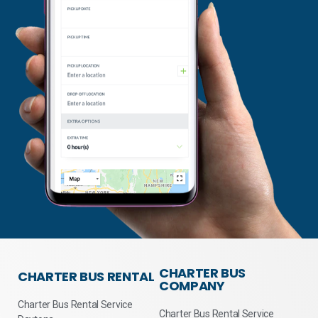
CHARTER BUS
CHARTER BUS RENTAL
COMPANY
Charter Bus Rental Service
Charter Bus Rental Service