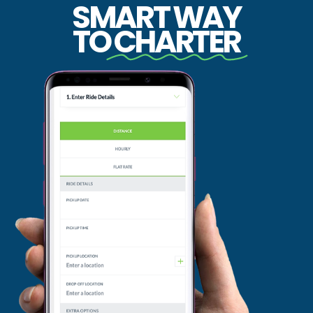
SMART WAY
TO
CHARTER