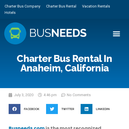
Charter Bus Company
Charter Bus Rental
Vacation Rentals
Hotels
Charter Bus Rental In
Anaheim, California
July 3, 2020
4:46 pm
No Comments
FACEBOOK
TWITTER
LINKEDIN
Busneeds.com
is the most recognized