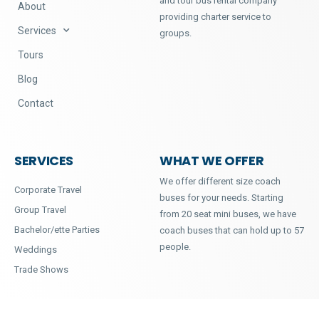
and tour bus rental company
About
providing charter service to
Services
groups.
Tours
Blog
Contact
SERVICES
WHAT WE OFFER
We offer different size coach
Corporate Travel
buses for your needs. Starting
Group Travel
from 20 seat mini buses, we have
Bachelor/ette Parties
coach buses that can hold up to 57
people.
Weddings
Trade Shows