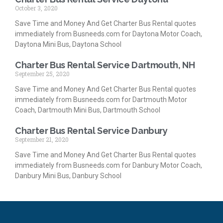
October 3, 2020
Save Time and Money And Get Charter Bus Rental quotes
immediately from Busneeds.com for Daytona Motor Coach,
Daytona Mini Bus, Daytona School
Charter Bus Rental Service Dartmouth, NH
September 25, 2020
Save Time and Money And Get Charter Bus Rental quotes
immediately from Busneeds.com for Dartmouth Motor
Coach, Dartmouth Mini Bus, Dartmouth School
Charter Bus Rental Service Danbury
September 21, 2020
Save Time and Money And Get Charter Bus Rental quotes
immediately from Busneeds.com for Danbury Motor Coach,
Danbury Mini Bus, Danbury School