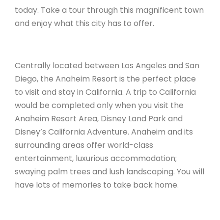
today. Take a tour through this magnificent town
and enjoy what this city has to offer.
Centrally located between Los Angeles and San
Diego, the Anaheim Resort is the perfect place
to visit and stay in California. A trip to California
would be completed only when you visit the
Anaheim Resort Area, Disney Land Park and
Disney’s California Adventure. Anaheim and its
surrounding areas offer world-class
entertainment, luxurious accommodation;
swaying palm trees and lush landscaping. You will
have lots of memories to take back home.