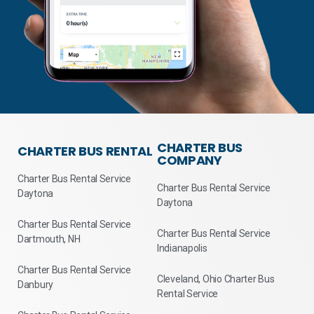
CHARTER BUS
CHARTER BUS RENTAL
COMPANY
Charter Bus Rental Service
Charter Bus Rental Service
Daytona
Daytona
Charter Bus Rental Service
Charter Bus Rental Service
Dartmouth, NH
Indianapolis
Charter Bus Rental Service
Cleveland, Ohio Charter Bus
Danbury
Rental Service