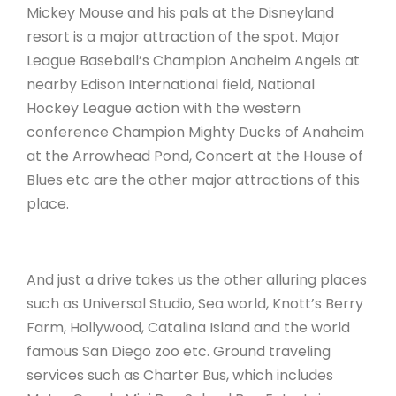
Mickey Mouse and his pals at the Disneyland
resort is a major attraction of the spot. Major
League Baseball’s Champion Anaheim Angels at
nearby Edison International field, National
Hockey League action with the western
conference Champion Mighty Ducks of Anaheim
at the Arrowhead Pond, Concert at the House of
Blues etc are the other major attractions of this
place.
And just a drive takes us the other alluring places
such as Universal Studio, Sea world, Knott’s Berry
Farm, Hollywood, Catalina Island and the world
famous San Diego zoo etc. Ground traveling
services such as Charter Bus, which includes