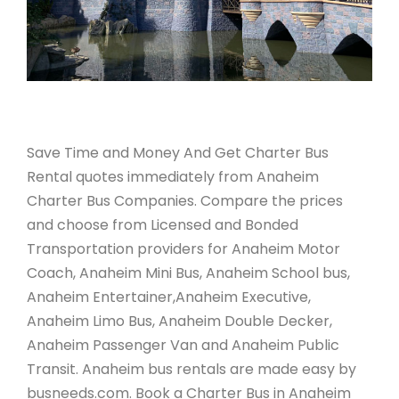
Save Time and Money And Get Charter Bus
Rental quotes immediately from Anaheim
Charter Bus Companies. Compare the prices
and choose from Licensed and Bonded
Transportation providers for Anaheim Motor
Coach, Anaheim Mini Bus, Anaheim School bus,
Anaheim Entertainer,Anaheim Executive,
Anaheim Limo Bus, Anaheim Double Decker,
Anaheim Passenger Van and Anaheim Public
Transit. Anaheim bus rentals are made easy by
busneeds.com. Book a Charter Bus in Anaheim