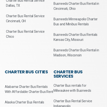
Charter Bus Rental Service
Busneeds Charter Bus Rental in
Dallas, TX
Cincinnati, Ohio
Charter Bus Rental Service
Busneeds Minneapolis Charter
Cincinnati, OH
Bus and Minibus Rentals
Charter Bus Rental Service
Busneeds Charter Bus Rentals
Chico
Kansas City, Missouri
Busneeds Charter Bus Rental in
Madison, Wisconsin
CHARTER BUS CITIES
CHARTER BUS
SERVICES
Charter Bus rentals for
Alabama Charter Bus Rentals
Milwaukee with Busneeds
With Affordable Charter Bus Rent
Charter Bus Rental Service
Alaska Charter Bus Rentals
Indianapolis