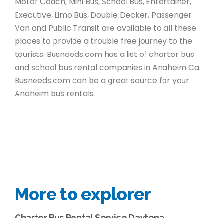
Motor Coach, Mini Bus, School Bus, Entertainer,
Executive, Limo Bus, Double Decker, Passenger
Van and Public Transit are available to all these
places to provide a trouble free journey to the
tourists. Busneeds.com has a list of charter bus
and school bus rental companies in Anaheim Ca.
Busneeds.com can be a great source for your
Anaheim bus rentals.
More to explorer
Charter Bus Rental Service Daytona