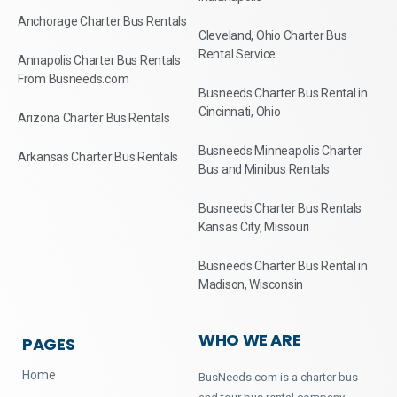
Anchorage Charter Bus Rentals
Cleveland, Ohio Charter Bus
Rental Service
Annapolis Charter Bus Rentals
From Busneeds.com
Busneeds Charter Bus Rental in
Cincinnati, Ohio
Arizona Charter Bus Rentals
Busneeds Minneapolis Charter
Arkansas Charter Bus Rentals
Bus and Minibus Rentals
Busneeds Charter Bus Rentals
Kansas City, Missouri
Busneeds Charter Bus Rental in
Madison, Wisconsin
WHO WE ARE
PAGES
Home
BusNeeds.com is a charter bus