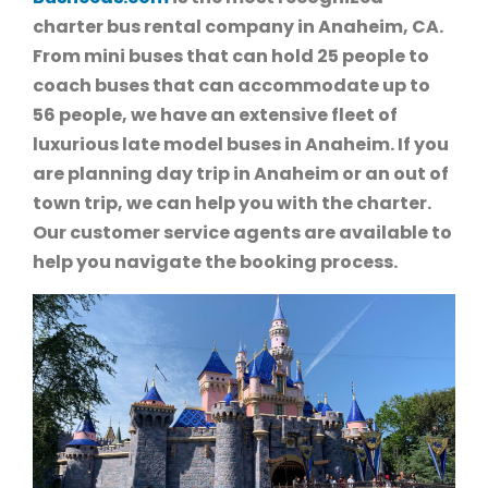
charter bus rental company in Anaheim, CA.
From mini buses that can hold 25 people to
coach buses that can accommodate up to
56 people, we have an extensive fleet of
luxurious late model buses in Anaheim. If you
are planning day trip in Anaheim or an out of
town trip, we can help you with the charter.
Our customer service agents are available to
help you navigate the booking process.