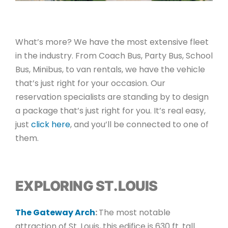
What’s more? We have the most extensive fleet
in the industry. From Coach Bus, Party Bus, School
Bus, Minibus, to van rentals, we have the vehicle
that’s just right for your occasion. Our
reservation specialists are standing by to design
a package that’s just right for you. It’s real easy,
just
click here
, and you’ll be connected to one of
them.
EXPLORING ST. LOUIS
The Gateway Arch
:
The most notable
attraction of St. Louis, this edifice is 630 ft. tall.