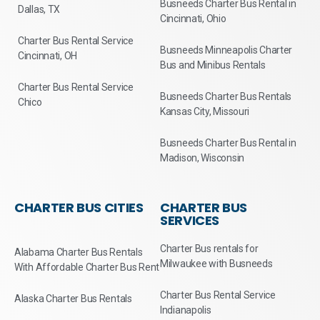
Busneeds Charter Bus Rental in
Dallas, TX
Cincinnati, Ohio
Charter Bus Rental Service
Busneeds Minneapolis Charter
Cincinnati, OH
Bus and Minibus Rentals
Charter Bus Rental Service
Busneeds Charter Bus Rentals
Chico
Kansas City, Missouri
Busneeds Charter Bus Rental in
Madison, Wisconsin
CHARTER BUS CITIES
CHARTER BUS
SERVICES
Charter Bus rentals for
Alabama Charter Bus Rentals
Milwaukee with Busneeds
With Affordable Charter Bus Rent
Charter Bus Rental Service
Alaska Charter Bus Rentals
Indianapolis