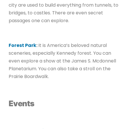
city are used to build everything from tunnels, to
bridges, to castles. There are even secret
passages one can explore.
Forest Park
:
It is America’s beloved natural
sceneries, especially Kennedy forest. You can
even explore a show at the James S. Mcdonnell
Planetarium. You can also take a stroll on the
Prairie Boardwalk.
Events