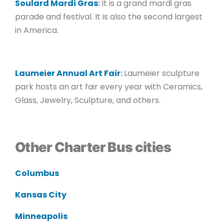
Soulard Mardi Gras
:
It is a grand mardi gras
parade and festival. It is also the second largest
in America.
Laumeier Annual Art Fair
:
Laumeier sculpture
park hosts an art fair every year with Ceramics,
Glass, Jewelry, Sculpture, and others.
Other Charter Bus cities
Columbus
Kansas City
Minneapolis