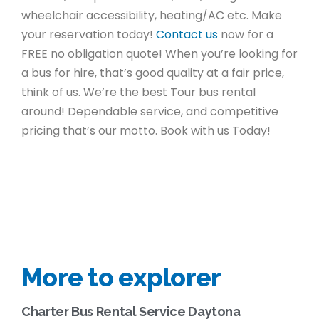
wheelchair accessibility, heating/AC etc. Make
your reservation today!
Contact us
now for a
FREE no obligation quote! When you’re looking for
a bus for hire, that’s good quality at a fair price,
think of us. We’re the best Tour bus rental
around! Dependable service, and competitive
pricing that’s our motto. Book with us Today!
More to explorer
Charter Bus Rental Service Daytona