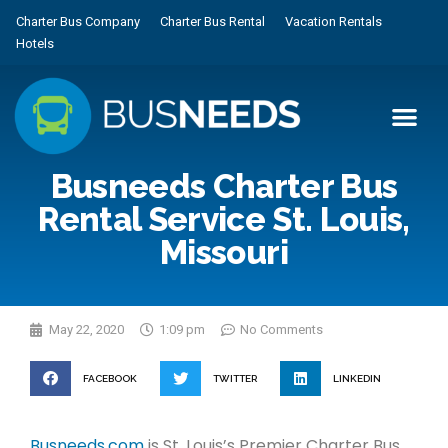
Charter Bus Company
Charter Bus Rental
Vacation Rentals
Hotels
Busneeds Charter Bus
Rental Service St. Louis,
Missouri
May 22, 2020
1:09 pm
No Comments
FACEBOOK
TWITTER
LINKEDIN
Busneeds.com
is St. Louis’s Premier Charter Bus