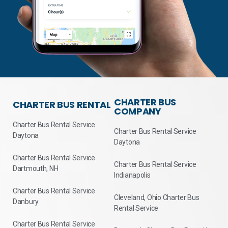
CHARTER BUS
CHARTER BUS RENTAL
COMPANY
Charter Bus Rental Service
Charter Bus Rental Service
Daytona
Daytona
Charter Bus Rental Service
Charter Bus Rental Service
Dartmouth, NH
Indianapolis
Charter Bus Rental Service
Cleveland, Ohio Charter Bus
Danbury
Rental Service
Charter Bus Rental Service