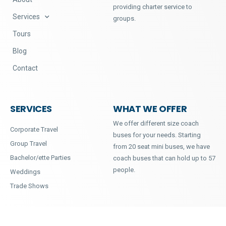
providing charter service to
Services
groups.
Tours
Blog
Contact
SERVICES
WHAT WE OFFER
We offer different size coach
Corporate Travel
buses for your needs. Starting
Group Travel
from 20 seat mini buses, we have
Bachelor/ette Parties
coach buses that can hold up to 57
people.
Weddings
Trade Shows