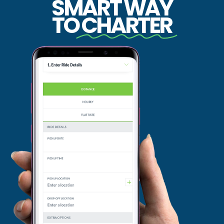
SMART WAY
TO
CHARTER