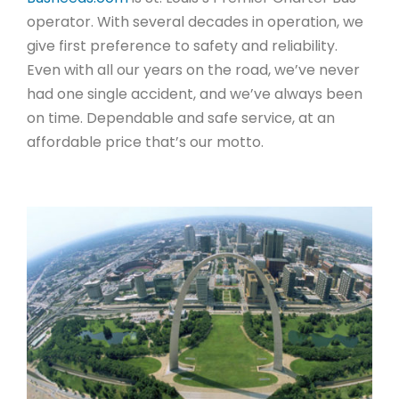
operator. With several decades in operation, we
give first preference to safety and reliability.
Even with all our years on the road, we’ve never
had one single accident, and we’ve always been
on time. Dependable and safe service, at an
affordable price that’s our motto.