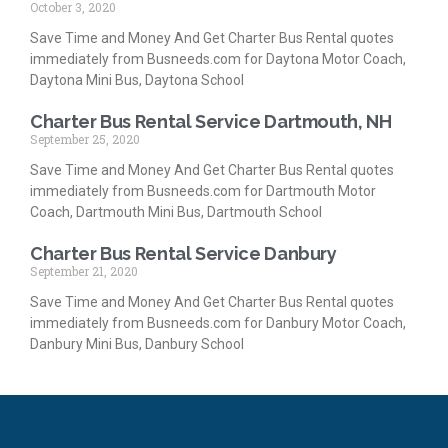
October 3, 2020
Save Time and Money And Get Charter Bus Rental quotes
immediately from Busneeds.com for Daytona Motor Coach,
Daytona Mini Bus, Daytona School
Charter Bus Rental Service Dartmouth, NH
September 25, 2020
Save Time and Money And Get Charter Bus Rental quotes
immediately from Busneeds.com for Dartmouth Motor
Coach, Dartmouth Mini Bus, Dartmouth School
Charter Bus Rental Service Danbury
September 21, 2020
Save Time and Money And Get Charter Bus Rental quotes
immediately from Busneeds.com for Danbury Motor Coach,
Danbury Mini Bus, Danbury School