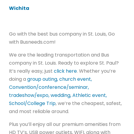
Wichita
Go with the best bus company in St. Louis, Go
with Busneeds.com!
We are the leading transportation and Bus
company in St. Louis.
Ready to explore St. Paul?
It’s really easy, just
click here
. Whether you’re
doing a
group outing, church event,
Convention/conference/seminar,
tradeshow/expo, wedding, Athletic event,
School/College Trip
, we’re the cheapest, safest,
and most reliable around.
Plus you’ll enjoy all our premium amenities from
HD TV’s, USB power outlets, WIFI, along with