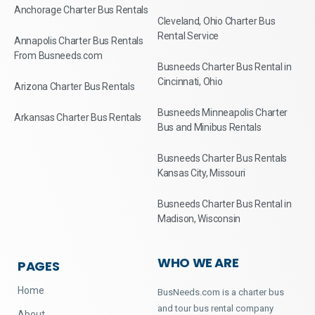
Anchorage Charter Bus Rentals
Cleveland, Ohio Charter Bus
Rental Service
Annapolis Charter Bus Rentals
From Busneeds.com
Busneeds Charter Bus Rental in
Cincinnati, Ohio
Arizona Charter Bus Rentals
Busneeds Minneapolis Charter
Arkansas Charter Bus Rentals
Bus and Minibus Rentals
Busneeds Charter Bus Rentals
Kansas City, Missouri
Busneeds Charter Bus Rental in
Madison, Wisconsin
WHO WE ARE
PAGES
Home
BusNeeds.com is a charter bus
and tour bus rental company
About