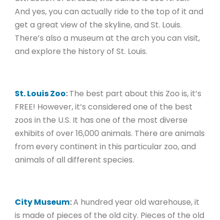
And yes, you can actually ride to the top of it and
get a great view of the skyline, and St. Louis.
There’s also a museum at the arch you can visit,
and explore the history of St. Louis.
St. Louis Zoo
:
The best part about this Zoo is, it’s
FREE! However, it’s considered one of the best
zoos in the U.S. It has one of the most diverse
exhibits of over 16,000 animals. There are animals
from every continent in this particular zoo, and
animals of all different species.
City Museum
:
A hundred year old warehouse, it
is made of pieces of the old city. Pieces of the old