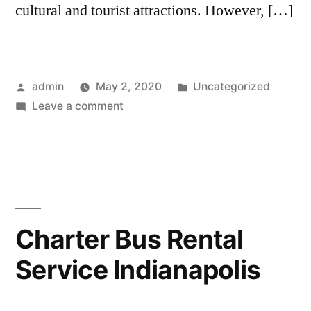
cultural and tourist attractions. However, […]
admin
May 2, 2020
Uncategorized
Leave a comment
Charter Bus Rental
Service Indianapolis