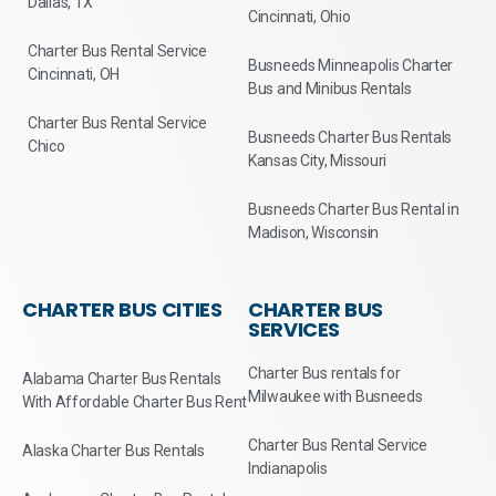
Dallas, TX
Cincinnati, Ohio
Charter Bus Rental Service
Busneeds Minneapolis Charter
Cincinnati, OH
Bus and Minibus Rentals
Charter Bus Rental Service
Busneeds Charter Bus Rentals
Chico
Kansas City, Missouri
Busneeds Charter Bus Rental in
Madison, Wisconsin
CHARTER BUS CITIES
CHARTER BUS
SERVICES
Charter Bus rentals for
Alabama Charter Bus Rentals
Milwaukee with Busneeds
With Affordable Charter Bus Rent
Charter Bus Rental Service
Alaska Charter Bus Rentals
Indianapolis