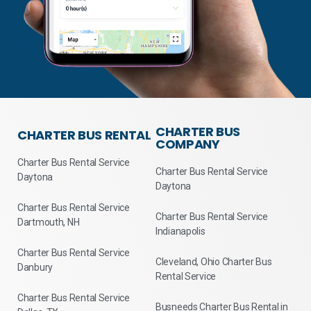
CHARTER BUS
CHARTER BUS RENTAL
COMPANY
Charter Bus Rental Service
Charter Bus Rental Service
Daytona
Daytona
Charter Bus Rental Service
Charter Bus Rental Service
Dartmouth, NH
Indianapolis
Charter Bus Rental Service
Cleveland, Ohio Charter Bus
Danbury
Rental Service
Charter Bus Rental Service
Busneeds Charter Bus Rental in