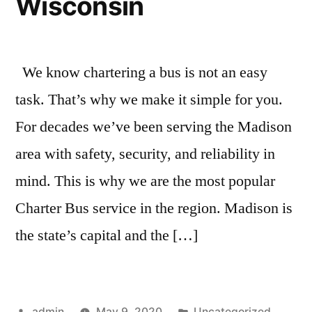
Wisconsin
We know chartering a bus is not an easy
task. That’s why we make it simple for you.
For decades we’ve been serving the Madison
area with safety, security, and reliability in
mind. This is why we are the most popular
Charter Bus service in the region. Madison is
the state’s capital and the […]
admin
May 9, 2020
Uncategorized