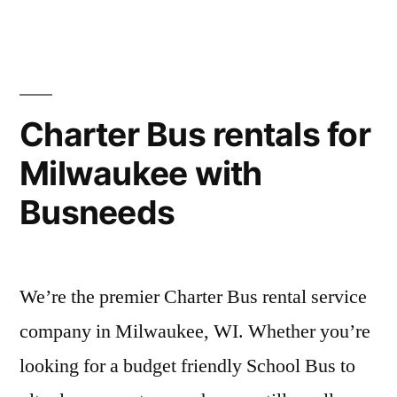
Charter Bus rentals for
Milwaukee with
Busneeds
We’re the premier Charter Bus rental service
company in Milwaukee, WI. Whether you’re
looking for a budget friendly School Bus to