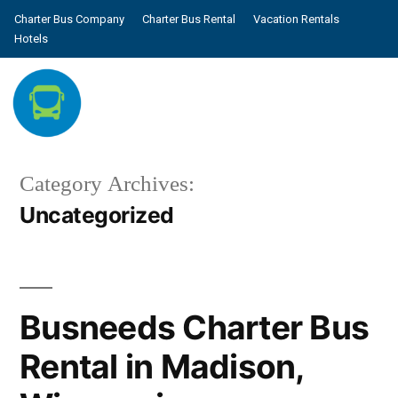
Charter Bus Company
Charter Bus Rental
Vacation Rentals
Hotels
Category Archives:
Uncategorized
Busneeds Charter Bus
Rental in Madison,