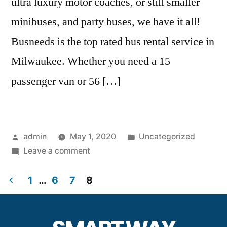
ultra luxury motor coaches, or still smaller
minibuses, and party buses, we have it all!
Busneeds is the top rated bus rental service in
Milwaukee. Whether you need a 15
passenger van or 56 […]
admin
May 1, 2020
Uncategorized
Leave a comment
1
…
6
7
8