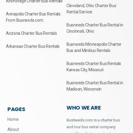
Anchorage Charter Bus Rentals
Cleveland, Ohio Charter Bus
Rental Service
Annapolis Charter Bus Rentals
From Busneeds.com
Busneeds Charter Bus Rental in
Cincinnati, Ohio
Arizona Charter Bus Rentals
Busneeds Minneapolis Charter
Arkansas Charter Bus Rentals
Bus and Minibus Rentals
Busneeds Charter Bus Rentals
Kansas City, Missouri
Busneeds Charter Bus Rental in
Madison, Wisconsin
WHO WE ARE
PAGES
Home
BusNeeds.com is a charter bus
and tour bus rental company
About