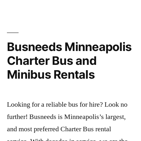
Busneeds Minneapolis
Charter Bus and
Minibus Rentals
Looking for a reliable bus for hire? Look no
further! Busneeds is Minneapolis’s largest,
and most preferred Charter Bus rental