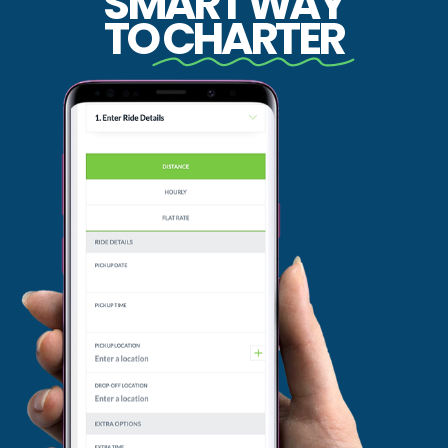
SMART WAY
TO
CHARTER