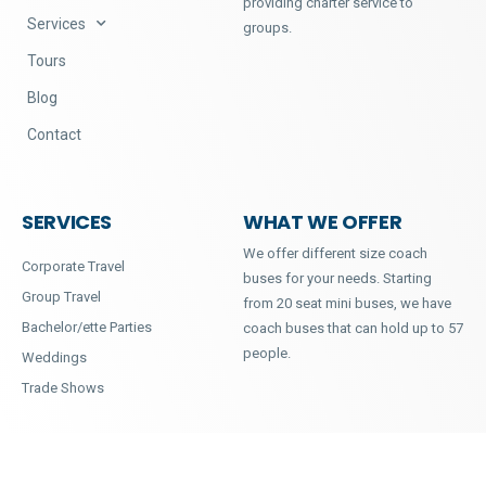
providing charter service to
Services
groups.
Tours
Blog
Contact
SERVICES
WHAT WE OFFER
We offer different size coach
Corporate Travel
buses for your needs. Starting
Group Travel
from 20 seat mini buses, we have
Bachelor/ette Parties
coach buses that can hold up to 57
people.
Weddings
Trade Shows