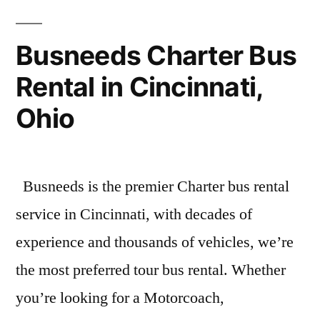
Busneeds Charter Bus
Rental in Cincinnati,
Ohio
Busneeds is the premier Charter bus rental
service in Cincinnati, with decades of
experience and thousands of vehicles, we’re
the most preferred tour bus rental. Whether
you’re looking for a Motorcoach,