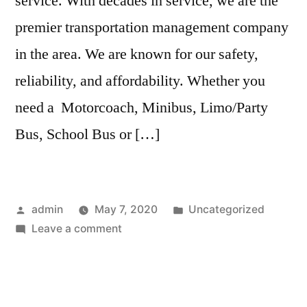
service. With decades in service, we are the
premier transportation management company
in the area. We are known for our safety,
reliability, and affordability. Whether you
need a Motorcoach, Minibus, Limo/Party
Bus, School Bus or […]
admin
May 7, 2020
Uncategorized
Leave a comment