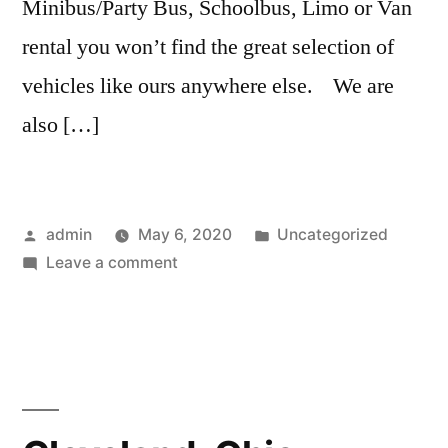
Minibus/Party Bus, Schoolbus, Limo or Van
rental you won’t find the great selection of
vehicles like ours anywhere else. We are
also […]
admin
May 6, 2020
Uncategorized
Leave a comment