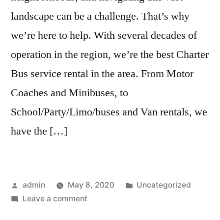
landscape can be a challenge. That’s why
we’re here to help. With several decades of
operation in the region, we’re the best Charter
Bus service rental in the area. From Motor
Coaches and Minibuses, to
School/Party/Limo/buses and Van rentals, we
have the […]
admin
May 8, 2020
Uncategorized
Leave a comment