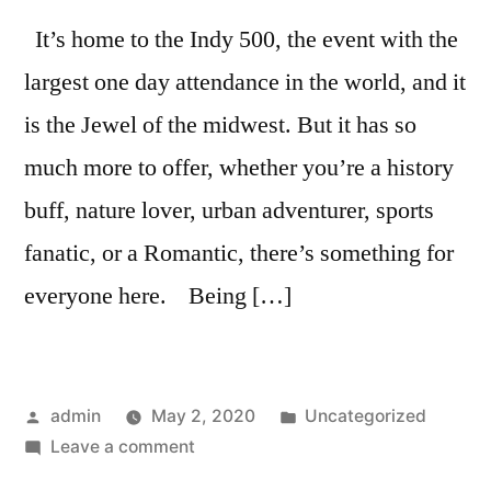
It’s home to the Indy 500, the event with the
largest one day attendance in the world, and it
is the Jewel of the midwest. But it has so
much more to offer, whether you’re a history
buff, nature lover, urban adventurer, sports
fanatic, or a Romantic, there’s something for
everyone here. Being […]
admin
May 2, 2020
Uncategorized
Leave a comment