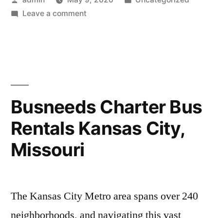
Leave a comment
Busneeds Charter Bus
Rentals Kansas City,
Missouri
The Kansas City Metro area spans over 240
neighborhoods, and navigating this vast