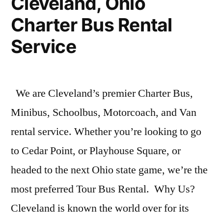
Cleveland, Ohio
Charter Bus Rental
Service
We are Cleveland’s premier Charter Bus,
Minibus, Schoolbus, Motorcoach, and Van
rental service. Whether you’re looking to go
to Cedar Point, or Playhouse Square, or
headed to the next Ohio state game, we’re the
most preferred Tour Bus Rental. Why Us?
Cleveland is known the world over for its