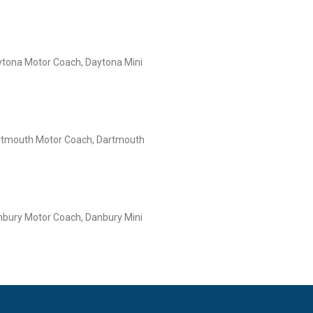
tona Motor Coach, Daytona Mini
rtmouth Motor Coach, Dartmouth
bury Motor Coach, Danbury Mini