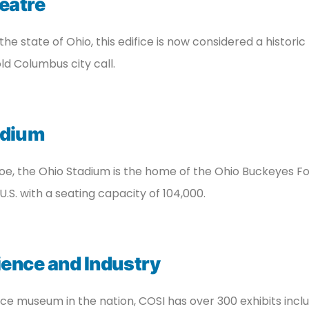
eatre
 the state of Ohio, this edifice is now considered a histori
ld Columbus city call.
adium
, the Ohio Stadium is the home of the Ohio Buckeyes Foot
U.S. with a seating capacity of 104,000.
ience and Industry
e museum in the nation, COSI has over 300 exhibits inclu