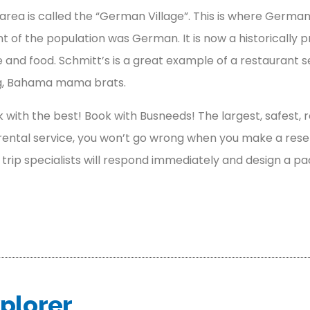
is area is called the “German Village”. This is where Germa
nt of the population was German. It is now a historicall
 and food. Schmitt’s is a great example of a restaurant 
ng, Bahama mama brats.
 with the best! Book with Busneeds! The largest, safest, r
ental service, you won’t go wrong when you make a reserva
r trip specialists will respond immediately and design a pa
plorer