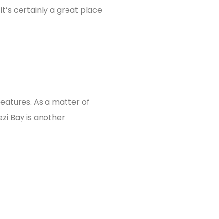
it’s certainly a great place
reatures. As a matter of
ezi Bay is another