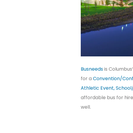
Busneeds
is Columbus
for a
Convention/Conf
Athletic Event, School
affordable bus for hir
well.