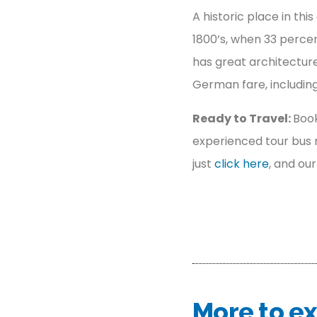
A historic place in th
1800’s, when 33 perce
has great architecture
German fare, includi
Ready to Travel:
Book
experienced tour bus r
just
click here
, and ou
More to ex