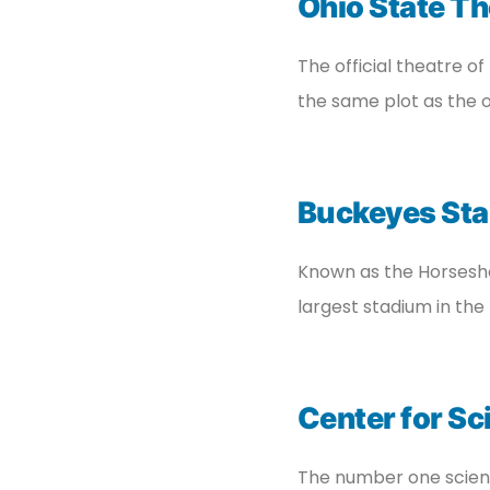
Ohio State Th
The official theatre of
the same plot as the o
Buckeyes St
Known as the Horseshoe
largest stadium in the 
Center for Sc
The number one scienc