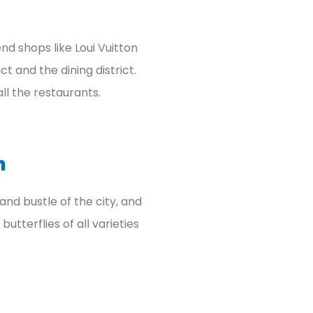
nd shops like Loui Vuitton
ct and the dining district.
all the restaurants.
n
and bustle of the city, and
utterflies of all varieties