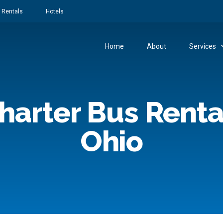
 Rentals
Hotels
Home
About
Services
harter Bus Renta
Ohio