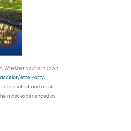
wn. Whether you’re in town
accelor/ette Party,
’re the safest and most
e the most experienced as