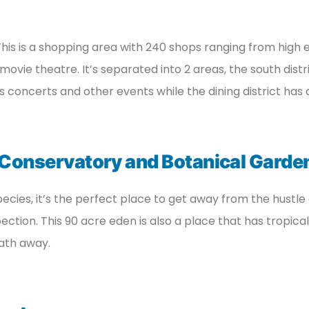
 This is a shopping area with 240 shops ranging from high e
movie theatre. It’s separated into 2 areas, the south distri
s concerts and other events while the dining district has 
 Conservatory and Botanical Garde
ecies, it’s the perfect place to get away from the hustle 
tion. This 90 acre eden is also a place that has tropical b
eath away.