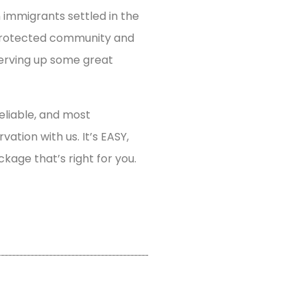
n immigrants settled in the
y protected community and
serving up some great
eliable, and most
tion with us. It’s EASY,
ckage that’s right for you.