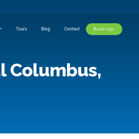
Bookings
Tours
Blog
Contact
l Columbus,