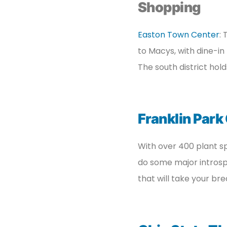
Shopping
Easton Town Center
:
to Macys, with dine-in 
The south district hold
Franklin Park
With over 400 plant sp
do some major introspec
that will take your br