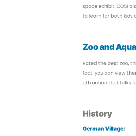
space exhibit. COSI al
to learn for both kids 
Zoo and Aqu
Rated the best zoo, th
fact, you can view the
attraction that folks l
History
German Village
: