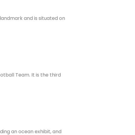
c landmark and is situated on
ball Team. It is the third
ding an ocean exhibit, and