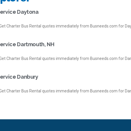
Service Daytona
et Charter Bus Rental quotes immediately from Busneeds.com for Day
Service Dartmouth, NH
et Charter Bus Rental quotes immediately from Busneeds.com for Da
Service Danbury
et Charter Bus Rental quotes immediately from Busneeds.com for Dan