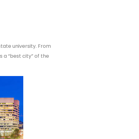
 state university. From
a “best city” of the