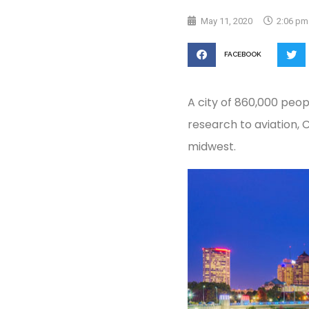
May 11, 2020
2:06 pm
FACEBOOK
A city of 860,000 peopl
research to aviation,
midwest.