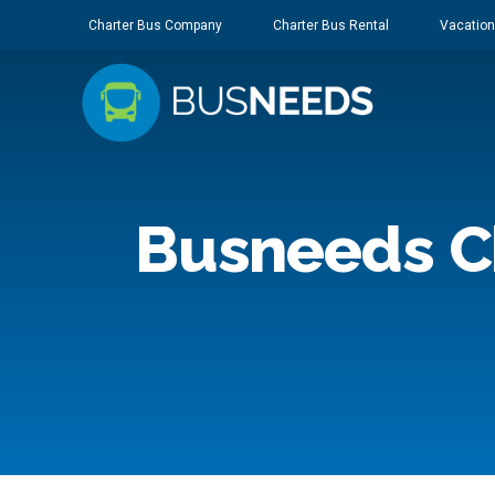
Charter Bus Company
Charter Bus Rental
Vacation
Busneeds C