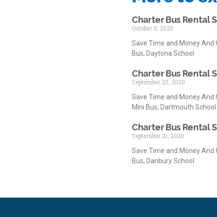
Charter Bus Rental 
October 3, 2020
Save Time and Money And G
Bus, Daytona School
Charter Bus Rental 
September 25, 2020
Save Time and Money And G
Mini Bus, Dartmouth School
Charter Bus Rental 
September 21, 2020
Save Time and Money And G
Bus, Danbury School