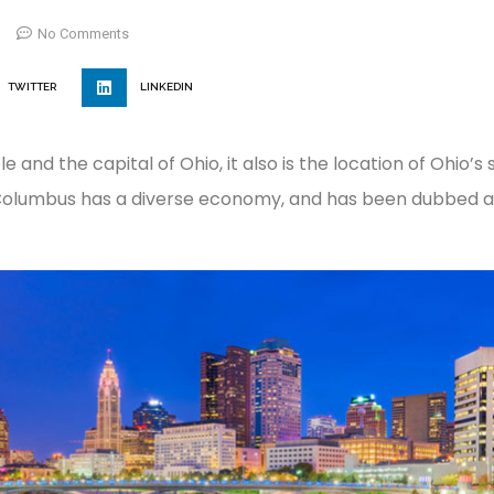
No Comments
TWITTER
LINKEDIN
e and the capital of Ohio, it also is the location of Ohio’s
 Columbus has a diverse economy, and has been dubbed as 