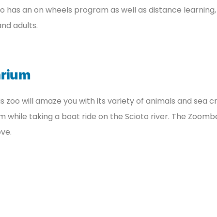
so has an on wheels program as well as distance learning, 
and adults.
arium
is zoo will amaze you with its variety of animals and sea c
m while taking a boat ride on the Scioto river. The Zoomb
ove.