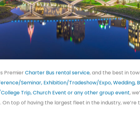
’s Premier
Charter Bus rental service
, and the best in to
erence/Seminar, Exhibition/Tradeshow/Expo, Wedding, B
/College Trip, Church Event or any other group event
, we
e. On top of having the largest fleet in the industry, we’r