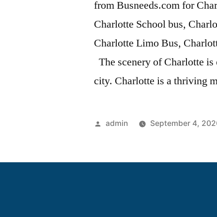
from Busneeds.com for Char
Charlotte School bus, Charlo
Charlotte Limo Bus, Charlot
The scenery of Charlotte is
city. Charlotte is a thriving 
admin
September 4, 202