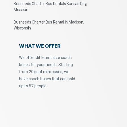
Busneeds Charter Bus Rentals Kansas City,
Missouri
Busneeds Charter Bus Rental in Madison,
Wisconsin
WHAT WE OFFER
We offer different size coach
buses for your needs. Starting
from 20 seat mini buses, we
have coach buses that can hold
up to 57 people.