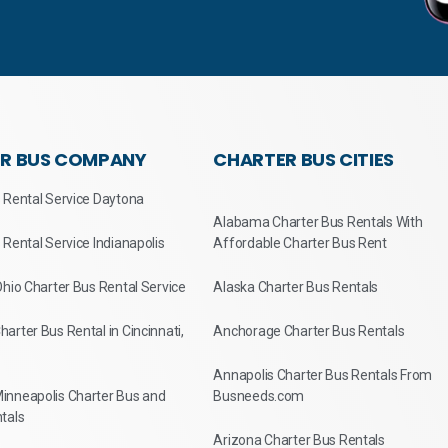
R BUS COMPANY
CHARTER BUS CITIES
 Rental Service Daytona
Alabama Charter Bus Rentals With
 Rental Service Indianapolis
Affordable Charter Bus Rent
Ohio Charter Bus Rental Service
Alaska Charter Bus Rentals
arter Bus Rental in Cincinnati,
Anchorage Charter Bus Rentals
Annapolis Charter Bus Rentals From
inneapolis Charter Bus and
Busneeds.com
tals
Arizona Charter Bus Rentals