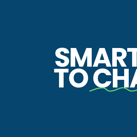
SMAR
TO
CH