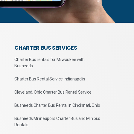
CHARTER BUS SERVICES
Charter Bus rentals for Milwaukee with
Busneeds
Charter Bus Rental Service Indianapolis
Cleveland, Ohio Charter Bus Rental Service
Busneeds Charter Bus Rental in Cincinnati, Ohio
Busneeds Minneapolis Charter Bus and Minibus
Rentals