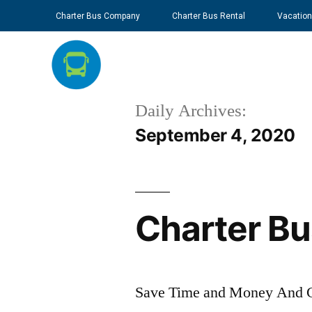
Charter Bus Company
Charter Bus Rental
Vacation
Daily Archives:
September 4, 2020
Charter Bu
Save Time and Money And Ge