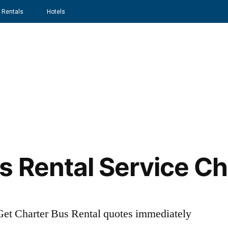
 Rentals
Hotels
Home
About
Services
s Rental Service Ch
t Charter Bus Rental quotes immediately