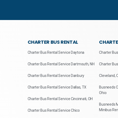
CHARTER BUS RENTAL
CHARTE
Charter Bus Rental Service Daytona
Charter Bus
Charter Bus Rental Service Dartmouth, NH
Charter Bus
Charter Bus Rental Service Danbury
Cleveland, 
Charter Bus Rental Service Dallas, TX
Busneeds Ch
Ohio
Charter Bus Rental Service Cincinnati, OH
Busneeds M
Minibus Ren
Charter Bus Rental Service Chico