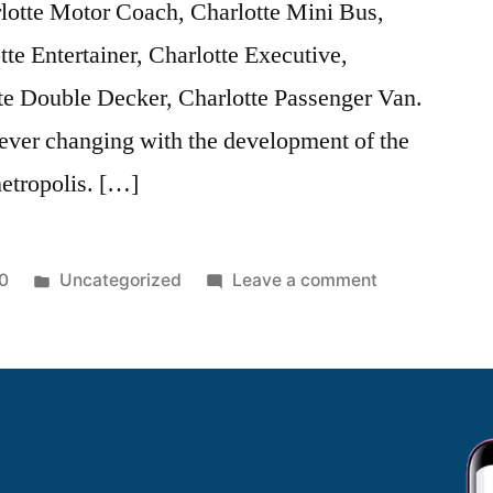
lotte Motor Coach, Charlotte Mini Bus,
tte Entertainer, Charlotte Executive,
te Double Decker, Charlotte Passenger Van.
 ever changing with the development of the
metropolis. […]
0
Uncategorized
Leave a comment