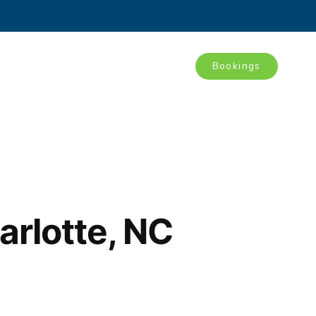
Bookings
Tours
Blog
Contact
arlotte, NC