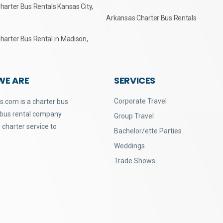
arter Bus Rentals Kansas City,
Arkansas Charter Bus Rentals
arter Bus Rental in Madison,
WE ARE
SERVICES
Corporate Travel
.com is a charter bus
 bus rental company
Group Travel
 charter service to
Bachelor/ette Parties
Weddings
Trade Shows