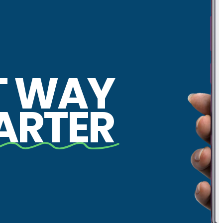
T WAY
ARTER