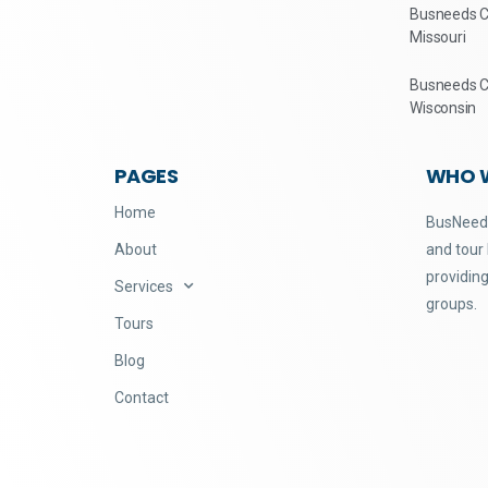
Busneeds Ch
Missouri
Busneeds Ch
Wisconsin
PAGES
WHO 
Home
BusNeeds
About
and tour
providing
Services
groups.
Tours
Blog
Contact