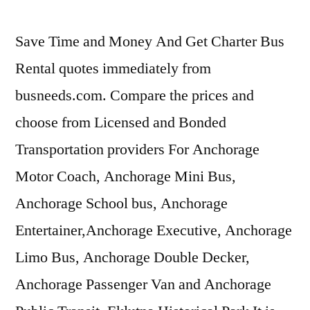
Save Time and Money And Get Charter Bus
Rental quotes immediately from
busneeds.com. Compare the prices and
choose from Licensed and Bonded
Transportation providers For Anchorage
Motor Coach, Anchorage Mini Bus,
Anchorage School bus, Anchorage
Entertainer,Anchorage Executive, Anchorage
Limo Bus, Anchorage Double Decker,
Anchorage Passenger Van and Anchorage