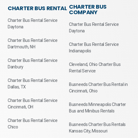
CHARTER BUS
CHARTER BUS RENTAL
COMPANY
Charter Bus Rental Service
Charter Bus Rental Service
Daytona
Daytona
Charter Bus Rental Service
Charter Bus Rental Service
Dartmouth, NH
Indianapolis
Charter Bus Rental Service
Cleveland, Ohio Charter Bus
Danbury
Rental Service
Charter Bus Rental Service
Busneeds Charter Bus Rental in
Dallas, TX
Cincinnati, Ohio
Charter Bus Rental Service
Busneeds Minneapolis Charter
Cincinnati, OH
Bus and Minibus Rentals
Charter Bus Rental Service
Busneeds Charter Bus Rentals
Chico
Kansas City, Missouri