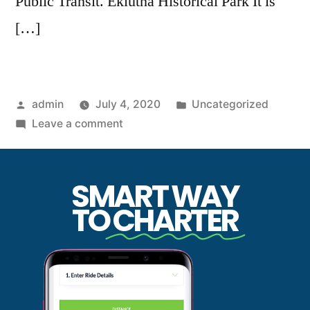
Public Transit. Eklutna Historical Park It is
[…]
admin
July 4, 2020
Uncategorized
Leave a comment
SMART WAY
TO
CHARTER