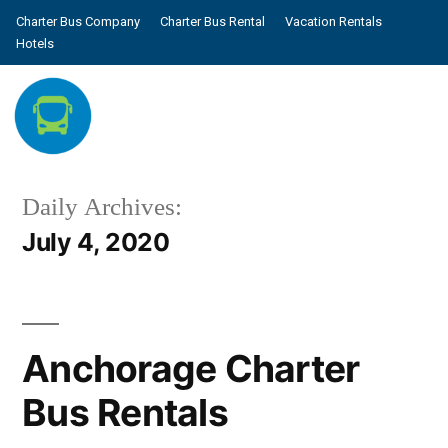
Charter Bus Company
Charter Bus Rental
Vacation Rentals
Hotels
Daily Archives:
July 4, 2020
Anchorage Charter
Bus Rentals