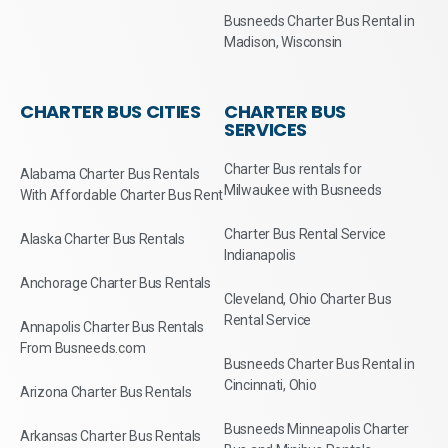
Busneeds Charter Bus Rental in
Madison, Wisconsin
CHARTER BUS CITIES
CHARTER BUS
SERVICES
Charter Bus rentals for
Alabama Charter Bus Rentals
Milwaukee with Busneeds
With Affordable Charter Bus Rent
Charter Bus Rental Service
Alaska Charter Bus Rentals
Indianapolis
Anchorage Charter Bus Rentals
Cleveland, Ohio Charter Bus
Rental Service
Annapolis Charter Bus Rentals
From Busneeds.com
Busneeds Charter Bus Rental in
Cincinnati, Ohio
Arizona Charter Bus Rentals
Busneeds Minneapolis Charter
Arkansas Charter Bus Rentals