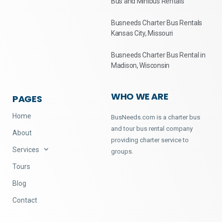
Bus and Minibus Rentals
Busneeds Charter Bus Rentals
Kansas City, Missouri
Busneeds Charter Bus Rental in
Madison, Wisconsin
WHO WE ARE
PAGES
Home
BusNeeds.com is a charter bus
and tour bus rental company
About
providing charter service to
Services
groups.
Tours
Blog
Contact