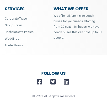
SERVICES
WHAT WE OFFER
We offer different size coach
Corporate Travel
buses for your needs. Starting
Group Travel
from 20 seat mini buses, we have
Bachelor/ette Parties
coach buses that can hold up to 57
people.
Weddings
Trade Shows
FOLLOW US
© 2019 All Rights Reserved