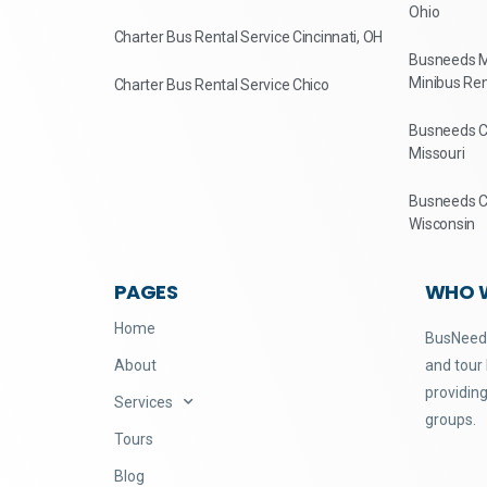
Ohio
Charter Bus Rental Service Cincinnati, OH
Busneeds M
Minibus Ren
Charter Bus Rental Service Chico
Busneeds Ch
Missouri
Busneeds Ch
Wisconsin
PAGES
WHO 
Home
BusNeeds
About
and tour
providing
Services
groups.
Tours
Blog