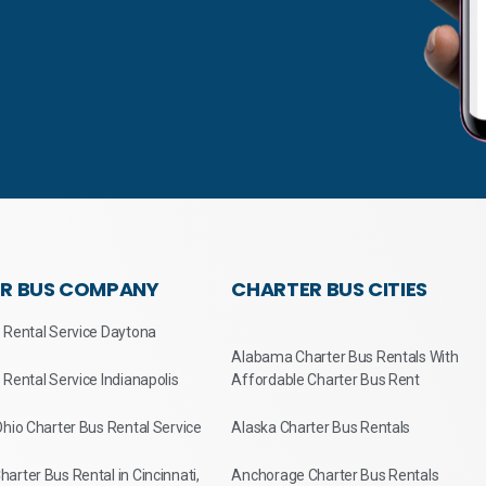
R BUS COMPANY
CHARTER BUS CITIES
 Rental Service Daytona
Alabama Charter Bus Rentals With
 Rental Service Indianapolis
Affordable Charter Bus Rent
Ohio Charter Bus Rental Service
Alaska Charter Bus Rentals
arter Bus Rental in Cincinnati,
Anchorage Charter Bus Rentals