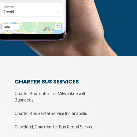
CHARTER BUS SERVICES
Charter Bus rentals for Milwaukee with
Busneeds
Charter Bus Rental Service Indianapolis
Cleveland, Ohio Charter Bus Rental Service