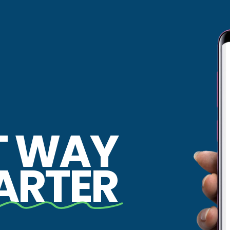
T WAY
ARTER