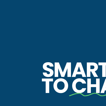
SMAR
TO
CH