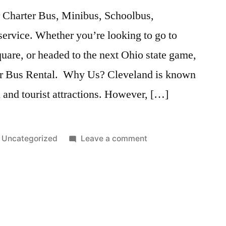
 Charter Bus, Minibus, Schoolbus,
ervice. Whether you’re looking to go to
uare, or headed to the next Ohio state game,
our Bus Rental. Why Us? Cleveland is known
al and tourist attractions. However, […]
Uncategorized
Leave a comment