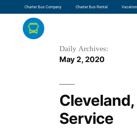
Charter Bus Company
Charter Bus Rental
Vacation
Daily Archives:
May 2, 2020
Cleveland,
Service