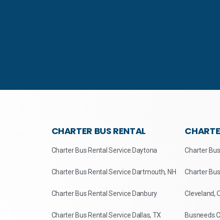
CHARTER BUS RENTAL
CHARTE
Charter Bus Rental Service Daytona
Charter Bus
Charter Bus Rental Service Dartmouth, NH
Charter Bus
Charter Bus Rental Service Danbury
Cleveland, 
Charter Bus Rental Service Dallas, TX
Busneeds Ch