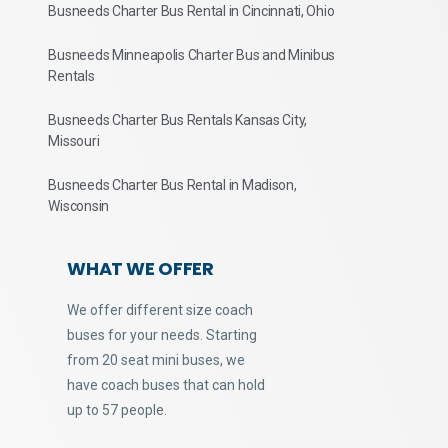
Busneeds Charter Bus Rental in Cincinnati, Ohio
Busneeds Minneapolis Charter Bus and Minibus
Rentals
Busneeds Charter Bus Rentals Kansas City,
Missouri
Busneeds Charter Bus Rental in Madison,
Wisconsin
WHAT WE OFFER
We offer different size coach
buses for your needs. Starting
from 20 seat mini buses, we
have coach buses that can hold
up to 57 people.