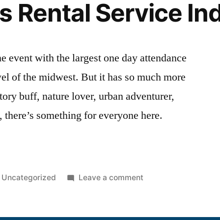
s Rental Service In
he event with the largest one day attendance
ewel of the midwest. But it has so much more
story buff, nature lover, urban adventurer,
c, there’s something for everyone here.
Uncategorized
Leave a comment