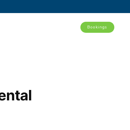
Bookings
Tours
Blog
Contact
ental