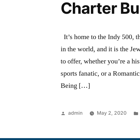
Charter Bu
It’s home to the Indy 500, t
in the world, and it is the J
to offer, whether you’re a hi
sports fanatic, or a Romanti
Being […]
admin
May 2, 2020