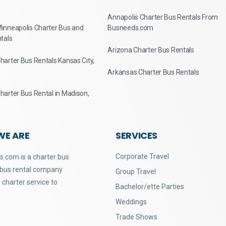
Annapolis Charter Bus Rentals From
inneapolis Charter Bus and
Busneeds.com
tals
Arizona Charter Bus Rentals
arter Bus Rentals Kansas City,
Arkansas Charter Bus Rentals
arter Bus Rental in Madison,
WE ARE
SERVICES
Corporate Travel
.com is a charter bus
 bus rental company
Group Travel
 charter service to
Bachelor/ette Parties
Weddings
Trade Shows