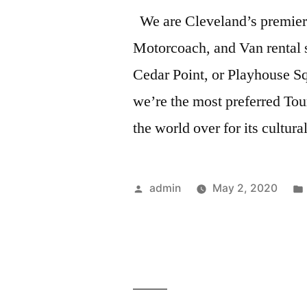
We are Cleveland’s premier
Motorcoach, and Van rental s
Cedar Point, or Playhouse Sq
we’re the most preferred T
the world over for its cultur
admin
May 2, 2020