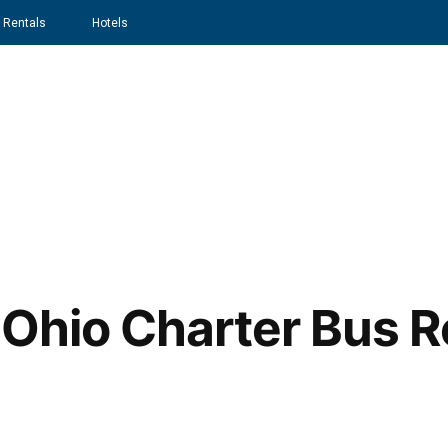
 Rentals
Hotels
Home
About
Services
 Ohio Charter Bus R