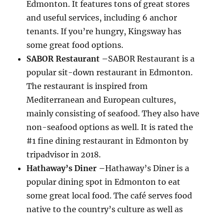
Edmonton. It features tons of great stores
and useful services, including 6 anchor
tenants. If you’re hungry, Kingsway has
some great food options.
SABOR Restaurant –
SABOR Restaurant is a
popular sit-down restaurant in Edmonton.
The restaurant is inspired from
Mediterranean and European cultures,
mainly consisting of seafood. They also have
non-seafood options as well. It is rated the
#1 fine dining restaurant in Edmonton by
tripadvisor in 2018.
Hathaway’s Diner –
Hathaway’s Diner is a
popular dining spot in Edmonton to eat
some great local food. The café serves food
native to the country’s culture as well as