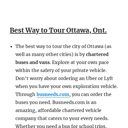
Best Way to Tour Ottawa, Ont.
The best way to tour the city of Ottawa (as
well as many other cities) is by
chartered
buses and vans
. Explore at your own pace
within the safety of your private vehicle.
Don’t worry about ordering an Uber or Lyft
when you have your own exploration vehicle.
Through
busneeds.com
, you can order the
buses you need. Busneeds.com is an
amazing, affordable chartered vehicle
company that caters to your every needs.
Whether you need a bus for school trips,