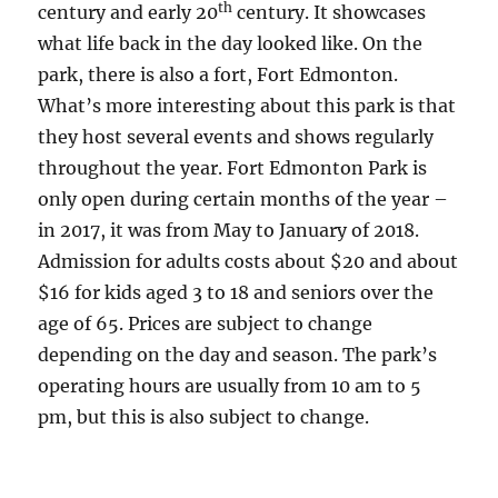
th
century and early 20
century. It showcases
what life back in the day looked like. On the
park, there is also a fort, Fort Edmonton.
What’s more interesting about this park is that
they host several events and shows regularly
throughout the year. Fort Edmonton Park is
only open during certain months of the year –
in 2017, it was from May to January of 2018.
Admission for adults costs about $20 and about
$16 for kids aged 3 to 18 and seniors over the
age of 65. Prices are subject to change
depending on the day and season. The park’s
operating hours are usually from 10 am to 5
pm, but this is also subject to change.