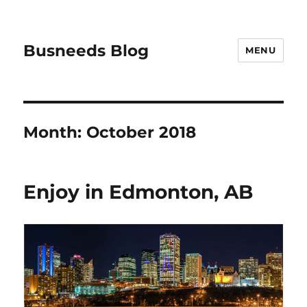
Busneeds Blog
MENU
Month:
October 2018
Enjoy in Edmonton, AB