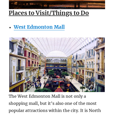
Places to Visit/Things to Do
West Edmonton Mall
The West Edmonton Mall is not only a
shopping mall, but it’s also one of the most
popular attractions within the city. It is North