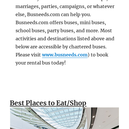
marriages, parties, campaigns, or whatever
else, Busneeds.com can help you.
Busneeds.com offers buses, mini buses,
school buses, party buses, and more. Most
activities and destinations listed above and
below are accessible by chartered buses.
Please visit
www.busneeds.com
) to book
your rental bus today!
Best Places to Eat/Shop