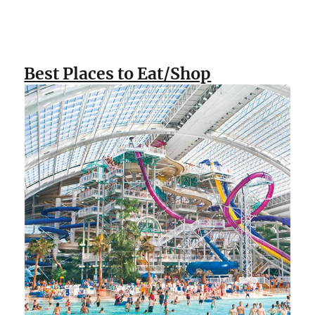
Best Places to Eat/Shop