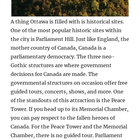
A thing Ottawa is filled with is historical sites.
One of the most popular historic sites within
the city is Parliament Hill. Just like England, the
mother country of Canada, Canada is a
parliamentary democracy. The three neo-
Gothic structures are where government
decisions for Canada are made. The
governmental structures on occasion offer free
guided tours, concerts, shows, and more. One
of the standouts of this attraction is the Peace
Tower. If you head up to its Memorial Chamber,
you can pay respect to the fallen heroes of
Canada. For the Peace Tower and the Memorial
Chamber, there is no guided tour. Parliament