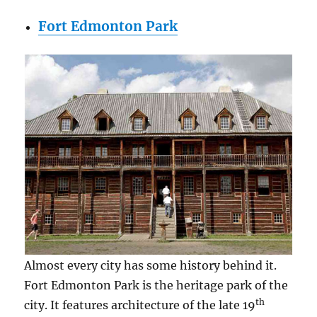
Fort Edmonton Park
Almost every city has some history behind it.
Fort Edmonton Park is the heritage park of the
th
city. It features architecture of the late 19