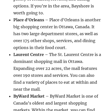
options. If you’re in the area, Bayshore is
worth going to.
Place d’Orleans –
Place d’Orleans is another
big shopping center in Ottawa, Canada. It
has two large department stores, as well as
over 175 other shops, services, and dining
options in their food court.
Laurent Centre –
The St. Laurent Centre is a
dominant shopping mall in Ottawa.
Expanding over 22 acres, the mall features
over 190 stores and services. You can also
find a variety of places to eat at within and
near the mall.
ByWard Market –
ByWard Market is one of
Canada’s oldest and largest shopping
markets. Within the market, you can find