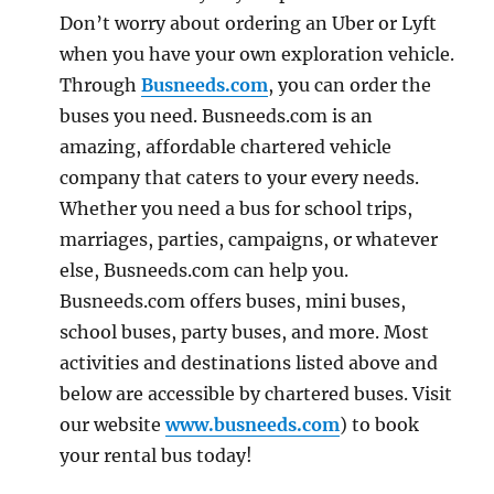
Don’t worry about ordering an Uber or Lyft
when you have your own exploration vehicle.
Through
Busneeds.com
, you can order the
buses you need. Busneeds.com is an
amazing, affordable chartered vehicle
company that caters to your every needs.
Whether you need a bus for school trips,
marriages, parties, campaigns, or whatever
else, Busneeds.com can help you.
Busneeds.com offers buses, mini buses,
school buses, party buses, and more. Most
activities and destinations listed above and
below are accessible by chartered buses. Visit
our website
www.busneeds.com
) to book
your rental bus today!