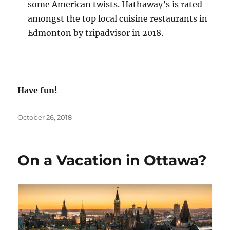
some American twists. Hathaway’s is rated
amongst the top local cuisine restaurants in
Edmonton by tripadvisor in 2018.
Have fun!
Posted
October 26, 2018
on
On a Vacation in Ottawa?