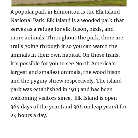
A popular park in Edmonton is the Elk Island
National Park. Elk Island is a wooded park that
serves as a refuge for elk, bison, birds, and
more animals. Throughout the park, there are
trails going through it so you can watch the
animals in their own habitat. On these trails,
it’s possible for you to see North America’s
largest and smallest animals, the wood bison
and the pygmy shrew respectively. The island
park was established in 1913 and has been
welcoming visitors since. Elk Island is open
365 days of the year (and 366 on leap years) for
24 hours a day.