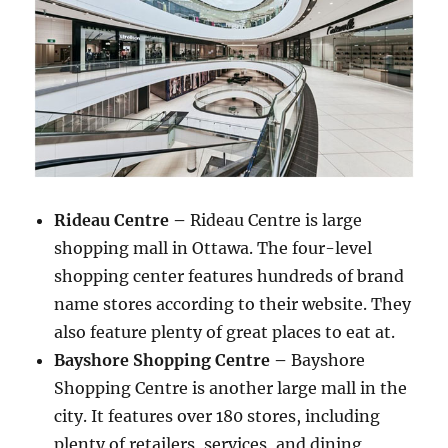
Rideau Centre –
Rideau Centre is large
shopping mall in Ottawa. The four-level
shopping center features hundreds of brand
name stores according to their website. They
also feature plenty of great places to eat at.
Bayshore Shopping Centre –
Bayshore
Shopping Centre is another large mall in the
city. It features over 180 stores, including
plenty of retailers, services, and dining