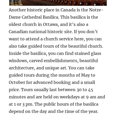
Another historic place in Canada is the Notre-
Dame Cathedral Basilica. This basilica is the
oldest church in Ottawa, and it’s also a
Canadian national historic site. If you don’t
want to attend a church service here, you can
also take guided tours of the beautiful church.
Inside the basilica, you can find stained glass
windows, carved embellishments, beautiful
architecture, and unique art. You can take
guided tours during the months of May to
October for advanced booking and a small
price. Tours usually last between 30 to 45
minutes and are held on weekdays at 9 am and
at 1 or 3 pm. The public hours of the basilica
depend on the day and the time of the year.