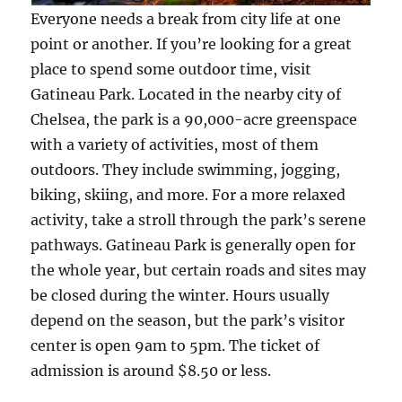
Everyone needs a break from city life at one
point or another. If you’re looking for a great
place to spend some outdoor time, visit
Gatineau Park. Located in the nearby city of
Chelsea, the park is a 90,000-acre greenspace
with a variety of activities, most of them
outdoors. They include swimming, jogging,
biking, skiing, and more. For a more relaxed
activity, take a stroll through the park’s serene
pathways. Gatineau Park is generally open for
the whole year, but certain roads and sites may
be closed during the winter. Hours usually
depend on the season, but the park’s visitor
center is open 9am to 5pm. The ticket of
admission is around $8.50 or less.