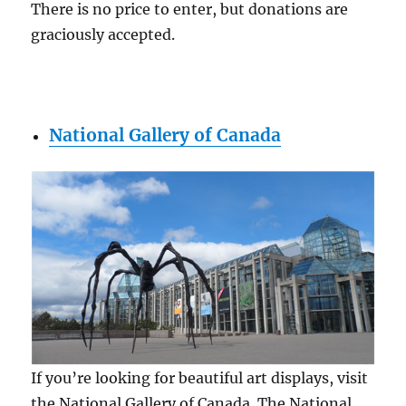
There is no price to enter, but donations are
graciously accepted.
National Gallery of Canada
If you’re looking for beautiful art displays, visit
the National Gallery of Canada. The National