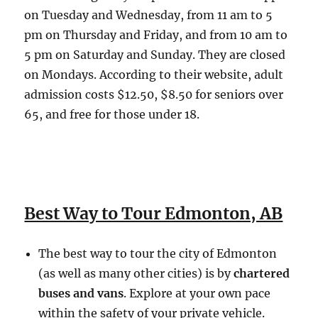
on Tuesday and Wednesday, from 11 am to 5
pm on Thursday and Friday, and from 10 am to
5 pm on Saturday and Sunday. They are closed
on Mondays. According to their website, adult
admission costs $12.50, $8.50 for seniors over
65, and free for those under 18.
Best Way to Tour Edmonton, AB
The best way to tour the city of Edmonton
(as well as many other cities) is by
chartered
buses and vans
. Explore at your own pace
within the safety of your private vehicle.