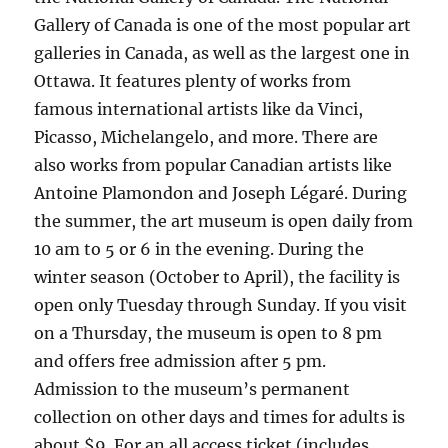
Gallery of Canada is one of the most popular art
galleries in Canada, as well as the largest one in
Ottawa. It features plenty of works from
famous international artists like da Vinci,
Picasso, Michelangelo, and more. There are
also works from popular Canadian artists like
Antoine Plamondon and Joseph Légaré. During
the summer, the art museum is open daily from
10 am to 5 or 6 in the evening. During the
winter season (October to April), the facility is
open only Tuesday through Sunday. If you visit
on a Thursday, the museum is open to 8 pm
and offers free admission after 5 pm.
Admission to the museum’s permanent
collection on other days and times for adults is
about $9. For an all access ticket (includes