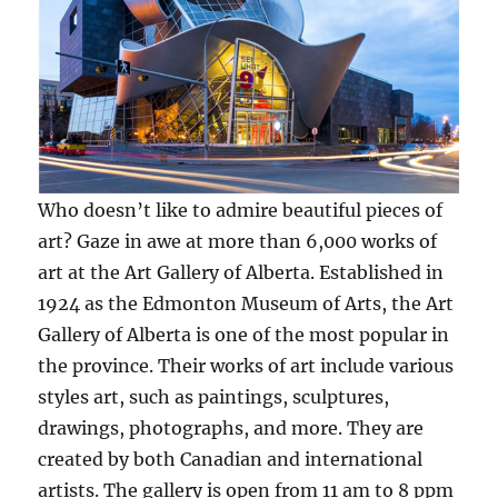
Who doesn’t like to admire beautiful pieces of
art? Gaze in awe at more than 6,000 works of
art at the Art Gallery of Alberta. Established in
1924 as the Edmonton Museum of Arts, the Art
Gallery of Alberta is one of the most popular in
the province. Their works of art include various
styles art, such as paintings, sculptures,
drawings, photographs, and more. They are
created by both Canadian and international
artists. The gallery is open from 11 am to 8 ppm