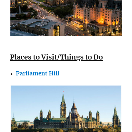
Places to Visit/Things to Do
Parliament Hill