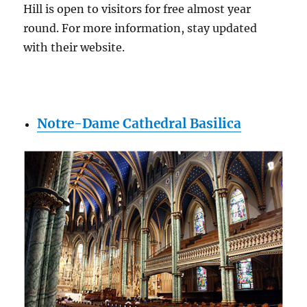
Hill is open to visitors for free almost year
round. For more information, stay updated
with their website.
Notre-Dame Cathedral Basilica