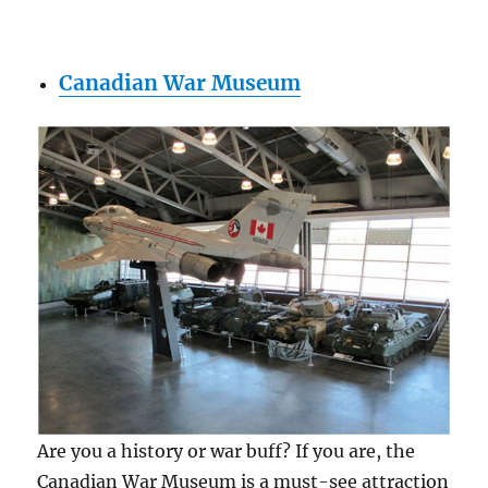
Canadian War Museum
Are you a history or war buff? If you are, the
Canadian War Museum is a must-see attraction