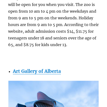
will be open for you when you visit. The zoo is
open from 10 am to 4 pm on the weekdays and
from 9 am to 5 pm on the weekends. Holiday
hours are from 9 am to 5 pm. According to their
website, adult admission costs $14, $11.75 for
teenagers under 18 and seniors over the age of
65, and $8.75 for kids under 13.
Art Gallery of Alberta