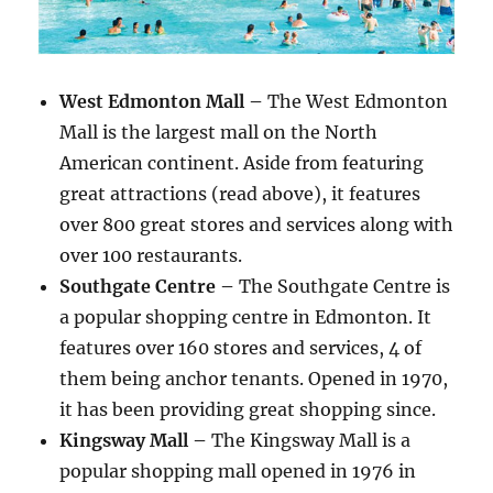
West Edmonton Mall –
The West Edmonton
Mall is the largest mall on the North
American continent. Aside from featuring
great attractions (read above), it features
over 800 great stores and services along with
over 100 restaurants.
Southgate Centre –
The Southgate Centre is
a popular shopping centre in Edmonton. It
features over 160 stores and services, 4 of
them being anchor tenants. Opened in 1970,
it has been providing great shopping since.
Kingsway Mall –
The Kingsway Mall is a
popular shopping mall opened in 1976 in