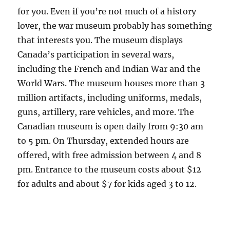
for you. Even if you’re not much of a history
lover, the war museum probably has something
that interests you. The museum displays
Canada’s participation in several wars,
including the French and Indian War and the
World Wars. The museum houses more than 3
million artifacts, including uniforms, medals,
guns, artillery, rare vehicles, and more. The
Canadian museum is open daily from 9:30 am
to 5 pm. On Thursday, extended hours are
offered, with free admission between 4 and 8
pm. Entrance to the museum costs about $12
for adults and about $7 for kids aged 3 to 12.