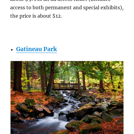
access to both permanent and special exhibits),
the price is about $12.
Gatineau Park