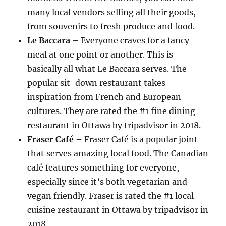
many local vendors selling all their goods,
from souvenirs to fresh produce and food.
Le Baccara –
Everyone craves for a fancy
meal at one point or another. This is
basically all what Le Baccara serves. The
popular sit-down restaurant takes
inspiration from French and European
cultures. They are rated the #1 fine dining
restaurant in Ottawa by tripadvisor in 2018.
Fraser Café –
Fraser Café is a popular joint
that serves amazing local food. The Canadian
café features something for everyone,
especially since it’s both vegetarian and
vegan friendly. Fraser is rated the #1 local
cuisine restaurant in Ottawa by tripadvisor in
2018.