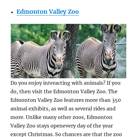
Edmonton Valley Zoo
Do you enjoy interacting with animals? If you
do, then visit the Edmonton Valley Zoo. The
Edmonton Valley Zoo features more than 350
animal exhibits, as well as several rides and
more. Unlike many other zoos, Edmonton
Valley Zoo stays openevery day of the year
except Christmas. So chances are that the zoo