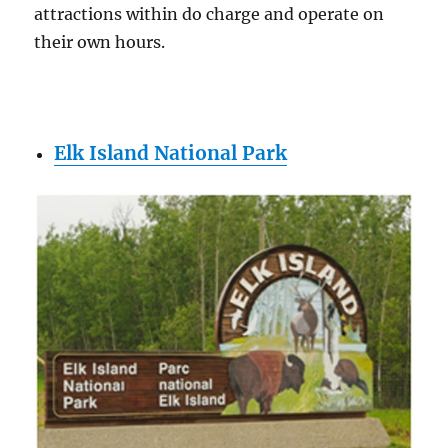
attractions within do charge and operate on
their own hours.
Elk Island National Park