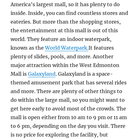
America’s largest mall, so it has plenty to do
inside. Inside, you can find countless stores and
eateries. But more than the shopping stores,
the entertainment at this mall is out of this
world. They feature an indoor waterpark,
known as the
World Waterpark.
It features
plenty of slides, pools, and more. Another
major attraction within the West Edmonton
Mall is
Galaxyland
. Galaxyland is a space-
themed amusement park that has several rides
and more. There are plenty of other things to
do within the large mall, so you might want to
get here early to avoid most of the crowds. The
mall is open either from 10 am to 9 pm or 11 am
to 6 pm, depending on the day you visit. There
is no price for exploring the facility, but