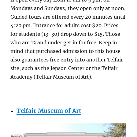
Mondays and Sundays, they open only at noon.
Guided tours are offered every 20 minutes until
4:20 pm. Entrance for adults cost $20. Prices
for students (13-30) drop down to $15. Those
who are 12 and under get in for free. Keep in
mind that purchased admission to this house
also guarantees free entry into another Telfair
site, such as the Jepson Center or the Telfair
Academy (Telfair Museum of Art).
Telfair Museum of Art