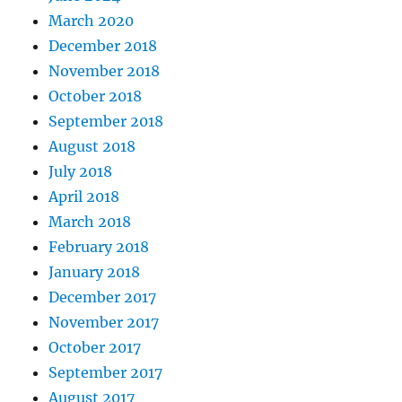
March 2020
December 2018
November 2018
October 2018
September 2018
August 2018
July 2018
April 2018
March 2018
February 2018
January 2018
December 2017
November 2017
October 2017
September 2017
August 2017