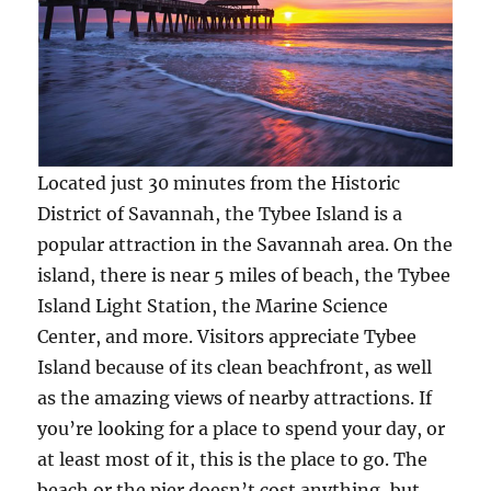
Located just 30 minutes from the Historic
District of Savannah, the Tybee Island is a
popular attraction in the Savannah area. On the
island, there is near 5 miles of beach, the Tybee
Island Light Station, the Marine Science
Center, and more. Visitors appreciate Tybee
Island because of its clean beachfront, as well
as the amazing views of nearby attractions. If
you’re looking for a place to spend your day, or
at least most of it, this is the place to go. The
beach or the pier doesn’t cost anything, but