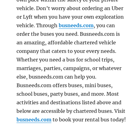
vehicle. Don’t worry about ordering an Uber
or Lyft when you have your own exploration
vehicle. Through
busneeds.com
, you can
order the buses you need. Busneeds.com is
an amazing, affordable chartered vehicle
company that caters to your every needs.
Whether you need a bus for school trips,
marriages, parties, campaigns, or whatever
else, busneeds.com can help you.
Busneeds.com offers buses, mini buses,
school buses, party buses, and more. Most
activities and destinations listed above and
below are accessible by chartered buses. Visit
busneeds.com
to book your rental bus today!