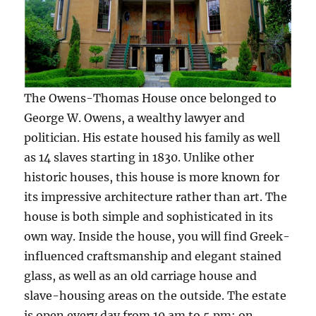
The Owens-Thomas House once belonged to
George W. Owens, a wealthy lawyer and
politician. His estate housed his family as well
as 14 slaves starting in 1830. Unlike other
historic houses, this house is more known for
its impressive architecture rather than art. The
house is both simple and sophisticated in its
own way. Inside the house, you will find Greek-
influenced craftsmanship and elegant stained
glass, as well as an old carriage house and
slave-housing areas on the outside. The estate
is open every day from 10 am to 5 pm; on