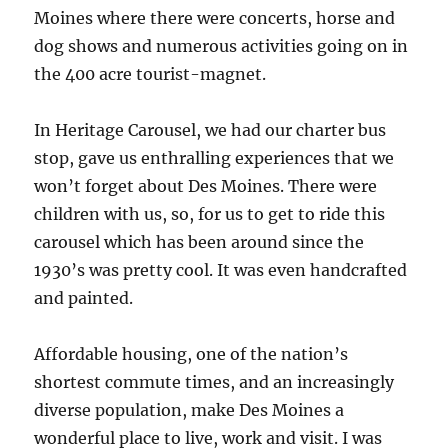
Moines where there were concerts, horse and
dog shows and numerous activities going on in
the 400 acre tourist-magnet.
In Heritage Carousel, we had our charter bus
stop, gave us enthralling experiences that we
won’t forget about Des Moines. There were
children with us, so, for us to get to ride this
carousel which has been around since the
1930’s was pretty cool. It was even handcrafted
and painted.
Affordable housing, one of the nation’s
shortest commute times, and an increasingly
diverse population, make Des Moines a
wonderful place to live, work and visit. I was