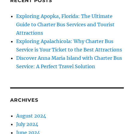
RECENT POSTS
Exploring Apopka, Florida: The Ultimate
Guide to Charter Bus Services and Tourist
Attractions
Exploring Apalachicola: Why Charter Bus
Service is Your Ticket to the Best Attractions
Discover Anna Maria Island with Charter Bus
Service: A Perfect Travel Solution
ARCHIVES
August 2024
July 2024
June 2024