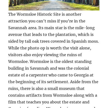
The Wormsloe Historic Site is another
attraction you can’t miss if you’re in the
Savannah area. Its main star is the mile-long
avenue that leads to the plantation, which is
sided by tall oak trees covered in Spanish moss.
While the photo op is worth the visit alone,
visitors also enjoy viewing the ruins of
Wormsloe. Wormsloe is the oldest standing
building in Savannah and was the colonial
estate of a carpenter who came to Georgia at
the beginning of its settlement. Aside from the
ruins, there is also a small museum that
contains artifacts from Wormsloe along with a
film that teaches you about the estate and