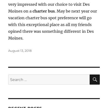
very impressed with our choice to visit Des
Moines on a
charter bus
. May be next year our
vacation charter bus spot preference will go
with this exceptional place as all my friends
opined there was something different in Des
Moines.
Posted
August 13, 2018
on
SE
Search
for: