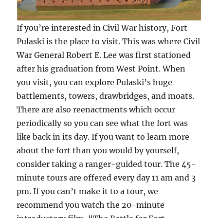
If you’re interested in Civil War history, Fort
Pulaski is the place to visit. This was where Civil
War General Robert E. Lee was first stationed
after his graduation from West Point. When
you visit, you can explore Pulaski’s huge
battlements, towers, drawbridges, and moats.
There are also reenactments which occur
periodically so you can see what the fort was
like back in its day. If you want to learn more
about the fort than you would by yourself,
consider taking a ranger-guided tour. The 45-
minute tours are offered every day 11 am and 3
pm. If you can’t make it to a tour, we
recommend you watch the 20-minute