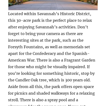
Located within Savannah’s Historic District,
this 30-acre park is the perfect place to relax
after enjoying Savannah’s activities. Don’t
forget to bring your camera as there are
interesting sites at the park, such as the
Forsyth Fountains, as well as memorials set
apart for the Confederacy and the Spanish-
American War. There is also a Fragrant Garden
for those who might be visually impaired. If
you’re looking for something historic, stop by
the Candler Oak tree, which is 300 years old.
Aside from all this, the park offers open space
for picnics and shaded walkways for a relaxing
stroll. There is also a spray pool and a