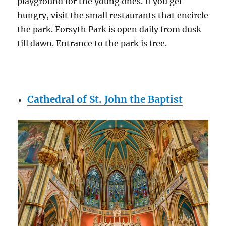
playground for the young ones. If you get
hungry, visit the small restaurants that encircle
the park. Forsyth Park is open daily from dusk
till dawn. Entrance to the park is free.
Cathedral of St. John the Baptist