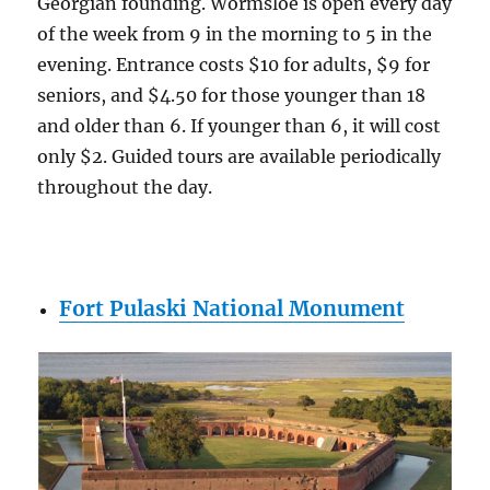
Georgian founding. Wormsloe is open every day
of the week from 9 in the morning to 5 in the
evening. Entrance costs $10 for adults, $9 for
seniors, and $4.50 for those younger than 18
and older than 6. If younger than 6, it will cost
only $2. Guided tours are available periodically
throughout the day.
Fort Pulaski National Monument