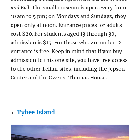
and Evil
. The small museum is open every from
10 am to 5 pm; on Mondays and Sundays, they
open only at noon. Entrance prices for adults
cost $20. For students aged 13 through 30,
admission is $15. For those who are under 12,
entrance is free. Keep in mind that if you buy
admission to this one site, you have free access
to the other Telfair sites, including the Jepson
Center and the Owens-Thomas House.
Tybee Island