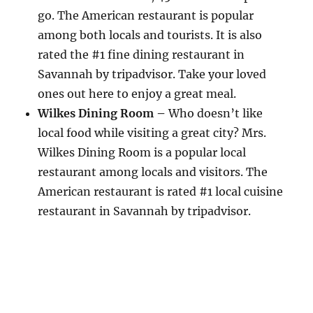
go. The American restaurant is popular
among both locals and tourists. It is also
rated the #1 fine dining restaurant in
Savannah by tripadvisor. Take your loved
ones out here to enjoy a great meal.
Wilkes Dining Room –
Who doesn’t like
local food while visiting a great city? Mrs.
Wilkes Dining Room is a popular local
restaurant among locals and visitors. The
American restaurant is rated #1 local cuisine
restaurant in Savannah by tripadvisor.