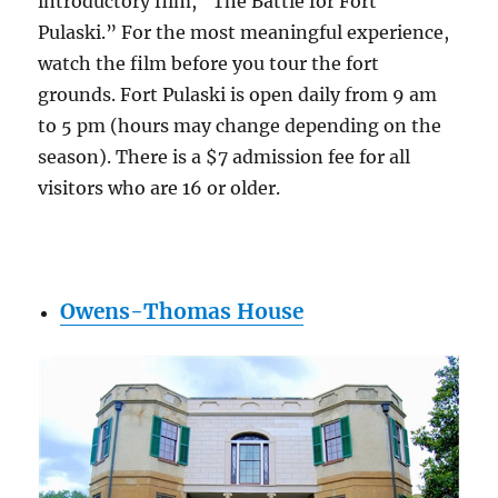
introductory film, “The Battle for Fort
Pulaski.” For the most meaningful experience,
watch the film before you tour the fort
grounds. Fort Pulaski is open daily from 9 am
to 5 pm (hours may change depending on the
season). There is a $7 admission fee for all
visitors who are 16 or older.
Owens-Thomas House