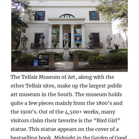
The Telfair Museum of Art, along with the
other Telfair sites, make up the largest public
art museum in the South. The museum holds
quite a few pieces mainly from the 1800’s and
the 1900’s. Out of the 4,500+ works, many
visitors claim their favorite is the “Bird Girl”
statue. This statue appears on the cover of a
bestselling book,
Midnight in the Garden of Good