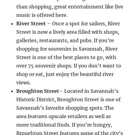
than shopping, great entertainment like live
music is offered here.
River Street
– Once a spot for sailors, River
Street is now a lively area filled with shops,
galleries, restaurants, and pubs. If you’re
shopping for souvenirs in Savannah, River
Street is one of the best places to go, with
over 75 souvenir shops. If you don’t want to
shop or eat, just enjoy the beautiful river
views.
Broughton Street
– Located in Savannah’s
Historic District, Broughton Street is one of
Savannah’s favorite shopping spots. The
area features upscale retailers as well as
more traditional finds. If you’re hungry,
Broughton Street features some of the city’s