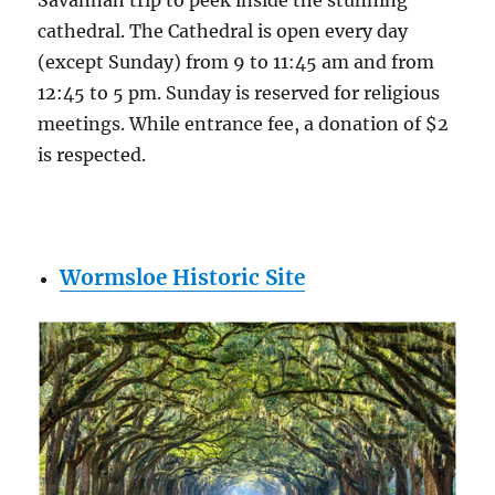
cathedral. The Cathedral is open every day
(except Sunday) from 9 to 11:45 am and from
12:45 to 5 pm. Sunday is reserved for religious
meetings. While entrance fee, a donation of $2
is respected.
Wormsloe Historic Site