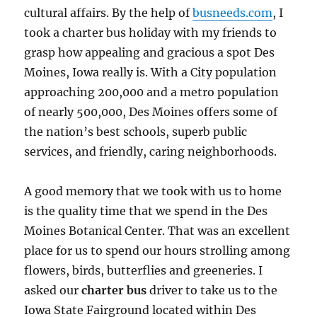
cultural affairs. By the help of
busneeds.com
, I
took a charter bus holiday with my friends to
grasp how appealing and gracious a spot Des
Moines, Iowa really is. With a City population
approaching 200,000 and a metro population
of nearly 500,000, Des Moines offers some of
the nation’s best schools, superb public
services, and friendly, caring neighborhoods.
A good memory that we took with us to home
is the quality time that we spend in the Des
Moines Botanical Center. That was an excellent
place for us to spend our hours strolling among
flowers, birds, butterflies and greeneries. I
asked our
charter bus
driver to take us to the
Iowa State Fairground located within Des