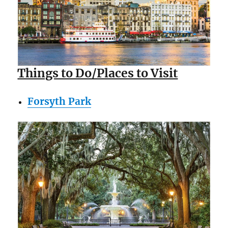
Things to Do/Places to Visit
Forsyth Park