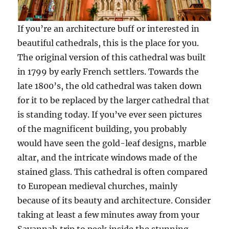
If you’re an architecture buff or interested in
beautiful cathedrals, this is the place for you.
The original version of this cathedral was built
in 1799 by early French settlers. Towards the
late 1800’s, the old cathedral was taken down
for it to be replaced by the larger cathedral that
is standing today. If you’ve ever seen pictures
of the magnificent building, you probably
would have seen the gold-leaf designs, marble
altar, and the intricate windows made of the
stained glass. This cathedral is often compared
to European medieval churches, mainly
because of its beauty and architecture. Consider
taking at least a few minutes away from your
Savannah trip to peek inside the stunning