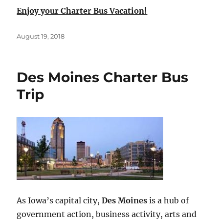
Enjoy your Charter Bus Vacation!
Posted
August 19, 2018
on
Des Moines Charter Bus
Trip
As Iowa’s capital city,
Des Moines
is a hub of
government action, business activity, arts and