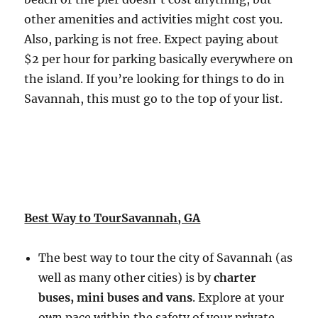
other amenities and activities might cost you.
Also, parking is not free. Expect paying about
$2 per hour for parking basically everywhere on
the island. If you’re looking for things to do in
Savannah, this must go to the top of your list.
Best Way to TourSavannah, GA
The best way to tour the city of Savannah (as
well as many other cities) is by
charter
buses, mini buses and vans
. Explore at your
own pace within the safety of your private