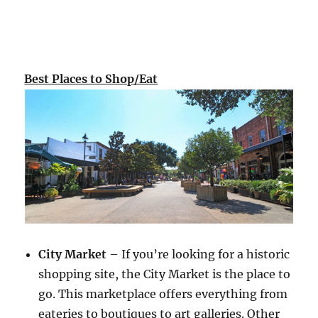
Best Places to Shop/Eat
City Market
– If you’re looking for a historic
shopping site, the City Market is the place to
go. This marketplace offers everything from
eateries to boutiques to art galleries. Other