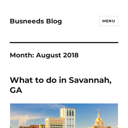
Busneeds Blog
MENU
Month:
August 2018
What to do in Savannah,
GA