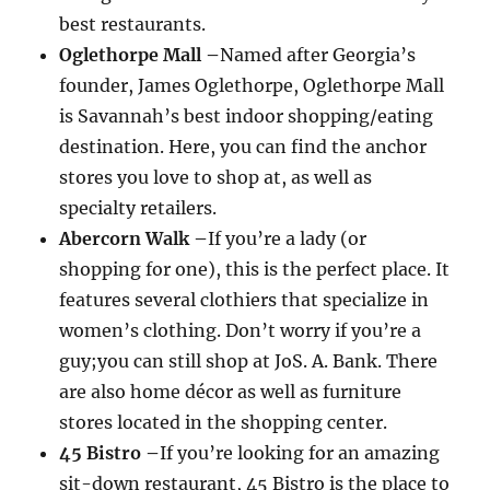
best restaurants.
Oglethorpe Mall –
Named after Georgia’s
founder, James Oglethorpe, Oglethorpe Mall
is Savannah’s best indoor shopping/eating
destination. Here, you can find the anchor
stores you love to shop at, as well as
specialty retailers.
Abercorn Walk –
If you’re a lady (or
shopping for one), this is the perfect place. It
features several clothiers that specialize in
women’s clothing. Don’t worry if you’re a
guy;you can still shop at JoS. A. Bank. There
are also home décor as well as furniture
stores located in the shopping center.
45 Bistro –
If you’re looking for an amazing
sit-down restaurant, 45 Bistro is the place to