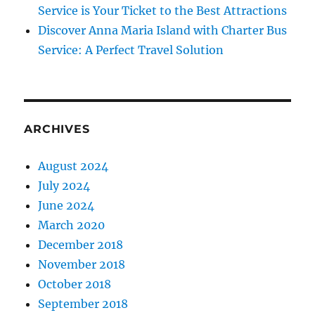
Service is Your Ticket to the Best Attractions
Discover Anna Maria Island with Charter Bus
Service: A Perfect Travel Solution
ARCHIVES
August 2024
July 2024
June 2024
March 2020
December 2018
November 2018
October 2018
September 2018