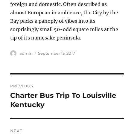
foreign and domestic. Often described as
almost European in ambience, the City by the
Bay packs a panoply of vibes into its
surprisingly small 50-odd square miles at the
tip of its namesake peninsula.
Author
Posted
admin
September 15, 2017
on
Post
PREVIOUS
navigation
Charter Bus Trip To Louisville
Previous
post:
Kentucky
NEXT