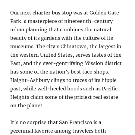
Our next c
harter bus
stop was at Golden Gate
Park, a masterpiece of nineteenth-century
urban planning that combines the natural
beauty of its gardens with the culture of its
museums. The city’s Chinatown, the largest in
the western United States, serves tastes of the
East, and the ever-gentrifying Mission district
has some of the nation’s best taco shops.
Haight-Ashbury clings to traces of its hippie
past, while well-heeled hoods such as Pacific
Heights claim some of the priciest real estate
on the planet.
It’s no surprise that San Francisco is a
perennial favorite among travelers both