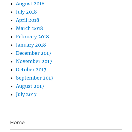
August 2018
July 2018
April 2018
March 2018
February 2018
January 2018
December 2017
November 2017
October 2017
September 2017
August 2017
July 2017
Home