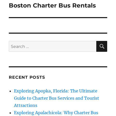
Boston Charter Bus Rentals
Next
post:
SE
Search
for:
RECENT POSTS
Exploring Apopka, Florida: The Ultimate
Guide to Charter Bus Services and Tourist
Attractions
Exploring Apalachicola: Why Charter Bus