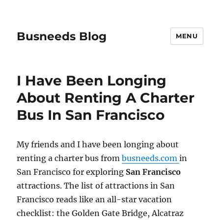
Busneeds Blog
MENU
I Have Been Longing
About Renting A Charter
Bus In San Francisco
My friends and I have been longing about
renting a charter bus from
busneeds.com
in
San Francisco for exploring
San Francisco
attractions. The list of attractions in San
Francisco reads like an all-star vacation
checklist: the Golden Gate Bridge, Alcatraz