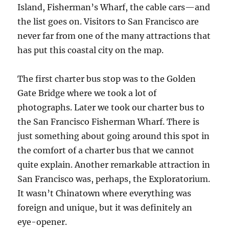
Island, Fisherman’s Wharf, the cable cars—and
the list goes on. Visitors to San Francisco are
never far from one of the many attractions that
has put this coastal city on the map.
The first charter bus stop was to the Golden
Gate Bridge where we took a lot of
photographs. Later we took our charter bus to
the San Francisco Fisherman Wharf. There is
just something about going around this spot in
the comfort of a charter bus that we cannot
quite explain. Another remarkable attraction in
San Francisco was, perhaps, the Exploratorium.
It wasn’t Chinatown where everything was
foreign and unique, but it was definitely an
eye-opener.