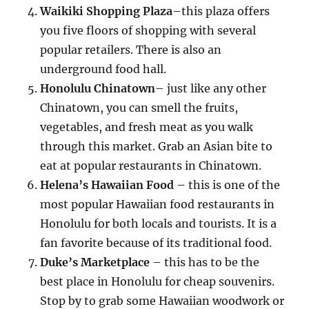
Waikiki Shopping Plaza
–this plaza offers
you five floors of shopping with several
popular retailers. There is also an
underground food hall.
Honolulu Chinatown
– just like any other
Chinatown, you can smell the fruits,
vegetables, and fresh meat as you walk
through this market. Grab an Asian bite to
eat at popular restaurants in Chinatown.
Helena’s Hawaiian Food
– this is one of the
most popular Hawaiian food restaurants in
Honolulu for both locals and tourists. It is a
fan favorite because of its traditional food.
Duke’s Marketplace
– this has to be the
best place in Honolulu for cheap souvenirs.
Stop by to grab some Hawaiian woodwork or