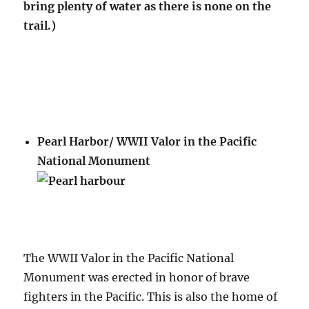
bring plenty of water as there is none on the
trail.)
Pearl Harbor/ WWII Valor in the Pacific
National Monument
The WWII Valor in the Pacific National
Monument was erected in honor of brave
fighters in the Pacific. This is also the home of