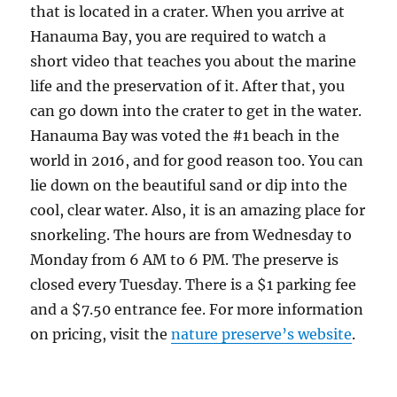
that is located in a crater. When you arrive at
Hanauma Bay, you are required to watch a
short video that teaches you about the marine
life and the preservation of it. After that, you
can go down into the crater to get in the water.
Hanauma Bay was voted the #1 beach in the
world in 2016, and for good reason too. You can
lie down on the beautiful sand or dip into the
cool, clear water. Also, it is an amazing place for
snorkeling. The hours are from Wednesday to
Monday from 6 AM to 6 PM. The preserve is
closed every Tuesday. There is a $1 parking fee
and a $7.50 entrance fee. For more information
on pricing, visit the
nature preserve’s website
.