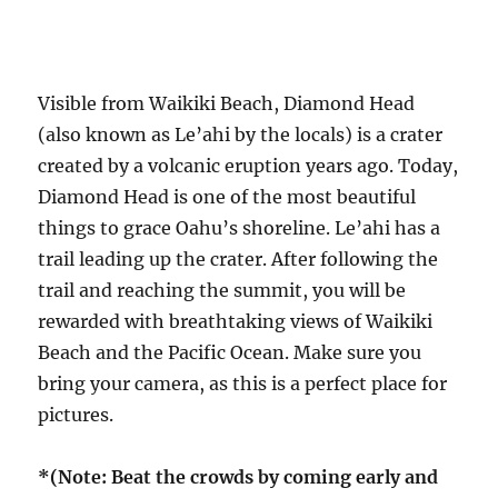
Visible from Waikiki Beach, Diamond Head
(also known as Le’ahi by the locals) is a crater
created by a volcanic eruption years ago. Today,
Diamond Head is one of the most beautiful
things to grace Oahu’s shoreline. Le’ahi has a
trail leading up the crater. After following the
trail and reaching the summit, you will be
rewarded with breathtaking views of Waikiki
Beach and the Pacific Ocean. Make sure you
bring your camera, as this is a perfect place for
pictures.
*(Note: Beat the crowds by coming early and