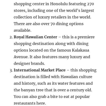
shopping center in Honolulu featuring 270
stores, including one of the world’s largest
collection of luxury retailers in the world.
There are also over 70 dining options
available.
Royal Hawaiian Center
– this is a premiere
shopping destination along with dining
options located on the famous Kalakaua
Avenue. It also features many luxury and
designer brands.
International Market Place
– this shopping
destination is filled with Hawaiian culture
and history, such as its water features and
the banyan tree that is over a century old.
You can also grab a bite to eat at popular
restaurants here.