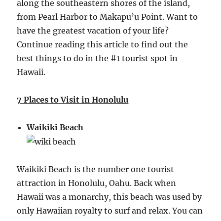
along the southeastern shores of the island,
from Pearl Harbor to Makapu’u Point. Want to
have the greatest vacation of your life?
Continue reading this article to find out the
best things to do in the #1 tourist spot in
Hawaii.
7 Places to Visit in Honolulu
Waikiki Beach
Waikiki Beach is the number one tourist
attraction in Honolulu, Oahu. Back when
Hawaii was a monarchy, this beach was used by
only Hawaiian royalty to surf and relax. You can