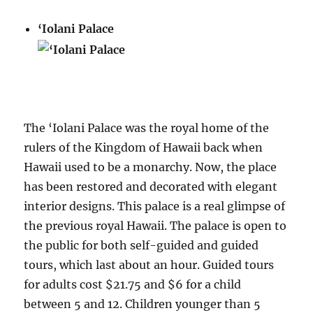
‘Iolani Palace
The ‘Iolani Palace was the royal home of the
rulers of the Kingdom of Hawaii back when
Hawaii used to be a monarchy. Now, the place
has been restored and decorated with elegant
interior designs. This palace is a real glimpse of
the previous royal Hawaii. The palace is open to
the public for both self-guided and guided
tours, which last about an hour. Guided tours
for adults cost $21.75 and $6 for a child
between 5 and 12. Children younger than 5