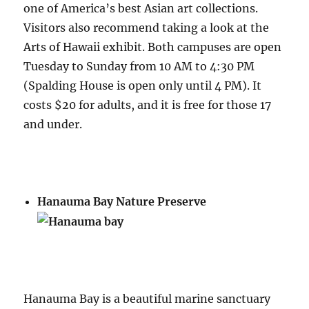
one of America’s best Asian art collections.
Visitors also recommend taking a look at the
Arts of Hawaii exhibit. Both campuses are open
Tuesday to Sunday from 10 AM to 4:30 PM
(Spalding House is open only until 4 PM). It
costs $20 for adults, and it is free for those 17
and under.
Hanauma Bay Nature Preserve
Hanauma Bay is a beautiful marine sanctuary