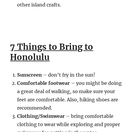
other island crafts.
7 Things to Bring to
Honolulu
Sunscreen
– don’t fry in the sun!
Comfortable footwear
– you might be doing
a great deal of walking, so make sure your
feet are comfortable. Also, hiking shoes are
recommended.
Clothing/Swimwear
– bring comfortable
clothing to wear while exploring and proper