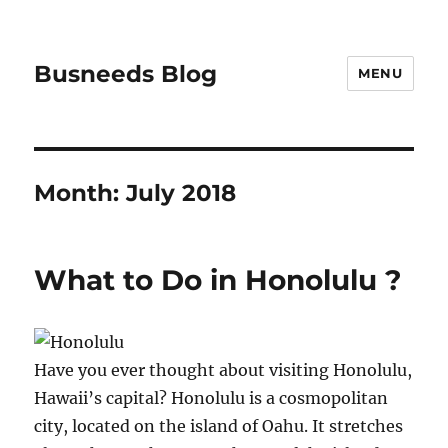
Busneeds Blog
MENU
Month:
July 2018
What to Do in Honolulu ?
Have you ever thought about visiting Honolulu,
Hawaii’s capital? Honolulu is a cosmopolitan
city, located on the island of Oahu. It stretches