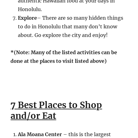
authentic Hawaiian food at your days in
Honolulu.
Explore
– There are so many hidden things
to do in Honolulu that many don’t know
about. Go explore the city and enjoy!
*(Note: Many of the listed activities can be
done at the places to visit listed above)
7 Best Places to Shop
and/or Eat
Ala Moana Center
– this is the largest