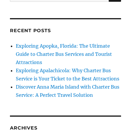
for:
RECENT POSTS
Exploring Apopka, Florida: The Ultimate
Guide to Charter Bus Services and Tourist
Attractions
Exploring Apalachicola: Why Charter Bus
Service is Your Ticket to the Best Attractions
Discover Anna Maria Island with Charter Bus
Service: A Perfect Travel Solution
ARCHIVES