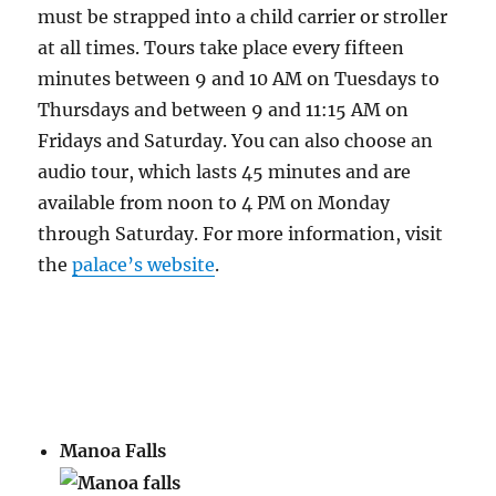
must be strapped into a child carrier or stroller
at all times. Tours take place every fifteen
minutes between 9 and 10 AM on Tuesdays to
Thursdays and between 9 and 11:15 AM on
Fridays and Saturday. You can also choose an
audio tour, which lasts 45 minutes and are
available from noon to 4 PM on Monday
through Saturday. For more information, visit
the
palace’s website
.
Manoa Falls