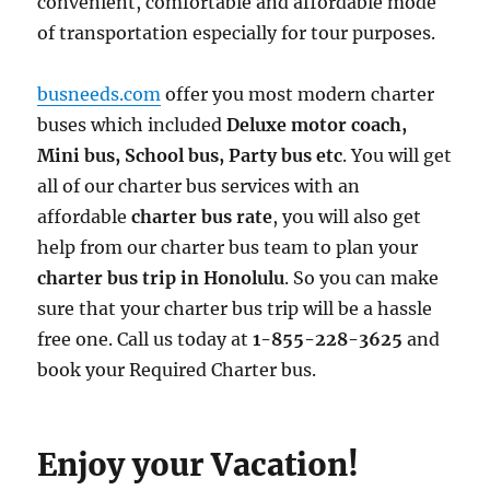
convenient, comfortable and affordable mode
of transportation especially for tour purposes.
busneeds.com
offer you most modern charter
buses which included
Deluxe motor coach,
Mini bus, School bus, Party bus etc
. You will get
all of our charter bus services with an
affordable
charter bus rate
, you will also get
help from our charter bus team to plan your
charter bus trip in Honolulu
. So you can make
sure that your charter bus trip will be a hassle
free one. Call us today at
1-855-228-3625
and
book your Required Charter bus.
Enjoy your Vacation!