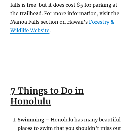
falls is free, but it does cost $5 for parking at
the trailhead. For more information, visit the
Manoa Falls section on Hawaii’s
Forestry &
Wildlife Website
.
7 Things to Do in
Honolulu
Swimming
– Honolulu has many beautiful
places to swim that you shouldn’t miss out