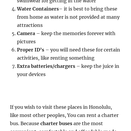
swimwear for getting in the water
Water Containers
– it is best to bring these
from home as water is not provided at many
attractions
Camera
– keep the memories forever with
pictures
Proper ID’s
– you will need these for certain
activities, like renting something
Extra batteries/chargers
– keep the juice in
your devices
If you wish to visit these places in Honolulu,
like most other peoples, You can rent a charter
bus. Because
charter buses
are the most