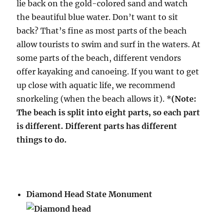
lie back on the gold-colored sand and watch
the beautiful blue water. Don’t want to sit
back? That’s fine as most parts of the beach
allow tourists to swim and surf in the waters. At
some parts of the beach, different vendors
offer kayaking and canoeing. If you want to get
up close with aquatic life, we recommend
snorkeling (when the beach allows it). *
(Note:
The beach is split into eight parts, so each part
is different. Different parts has different
things to do.
Diamond Head State Monument