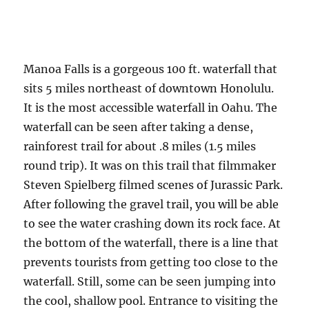
Manoa Falls is a gorgeous 100 ft. waterfall that
sits 5 miles northeast of downtown Honolulu.
It is the most accessible waterfall in Oahu. The
waterfall can be seen after taking a dense,
rainforest trail for about .8 miles (1.5 miles
round trip). It was on this trail that filmmaker
Steven Spielberg filmed scenes of Jurassic Park.
After following the gravel trail, you will be able
to see the water crashing down its rock face. At
the bottom of the waterfall, there is a line that
prevents tourists from getting too close to the
waterfall. Still, some can be seen jumping into
the cool, shallow pool. Entrance to visiting the