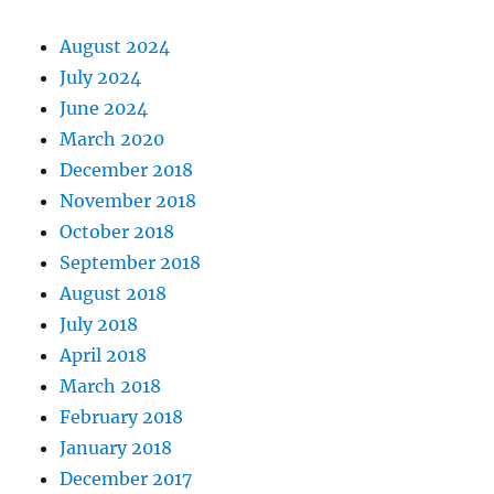
August 2024
July 2024
June 2024
March 2020
December 2018
November 2018
October 2018
September 2018
August 2018
July 2018
April 2018
March 2018
February 2018
January 2018
December 2017