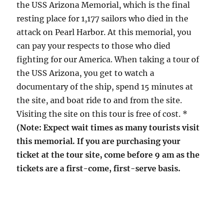
the USS Arizona Memorial, which is the final
resting place for 1,177 sailors who died in the
attack on Pearl Harbor. At this memorial, you
can pay your respects to those who died
fighting for our America. When taking a tour of
the USS Arizona, you get to watch a
documentary of the ship, spend 15 minutes at
the site, and boat ride to and from the site.
Visiting the site on this tour is free of cost. *
(Note: Expect wait times as many tourists visit
this memorial. If you are purchasing your
ticket at the tour site, come before 9 am as the
tickets are a first-come, first-serve basis.