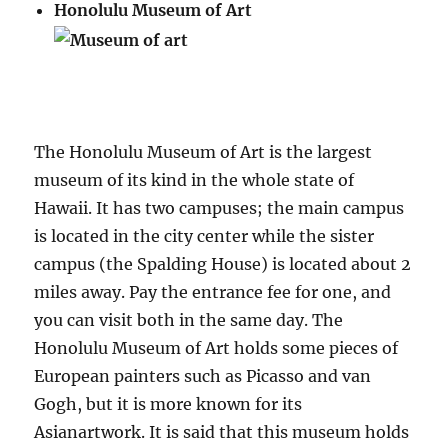
Honolulu Museum of Art
The Honolulu Museum of Art is the largest
museum of its kind in the whole state of
Hawaii. It has two campuses; the main campus
is located in the city center while the sister
campus (the Spalding House) is located about 2
miles away. Pay the entrance fee for one, and
you can visit both in the same day. The
Honolulu Museum of Art holds some pieces of
European painters such as Picasso and van
Gogh, but it is more known for its
Asianartwork. It is said that this museum holds