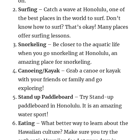
on.
Surfing
–
Catch a wave at Honolulu, one of
the best places in the world to surf. Don’t
know how to surf? That’s okay! Many places
offer surfing lessons.
Snorkeling
– Be closer to the aquatic life
when you go snorkeling at Honolulu, an
amazing place for snorkeling.
Canoeing/Kayak
– Grab a canoe or kayak
with your friends or family and go
exploring!
Stand up Paddleboard
– Try Stand-up
paddleboard in Honolulu. It is an amazing
water sport!
Eating
– What better way to learn about the
Hawaiian culture? Make sure you try the